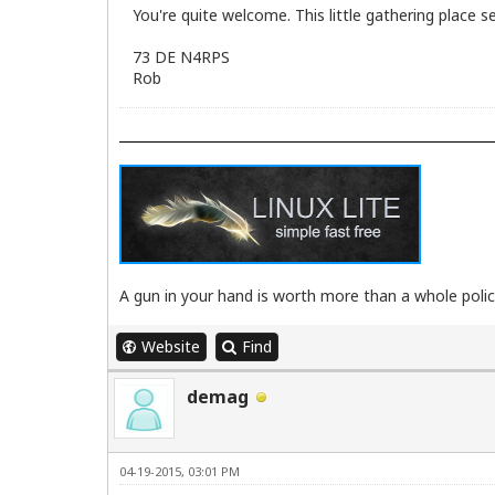
You're quite welcome. This little gathering place 
73 DE N4RPS
Rob
A gun in your hand is worth more than a whole poli
Website
Find
demag
04-19-2015, 03:01 PM