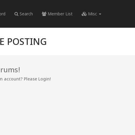
ord
Search
Member List
Misc
RE POSTING
orums!
an account? Please Login!