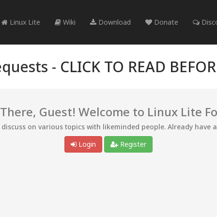
Linux Lite
Wiki
Download
Donate
Disc
quests -
CLICK TO READ BEFO
 There, Guest! Welcome to Linux Lite F
d discuss on various topics with likeminded people. Already have 
Login
Register