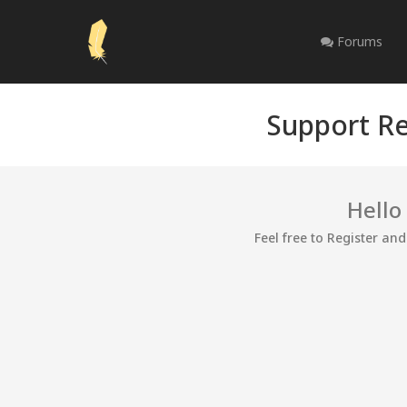
Forums
Support Re
Hello
Feel free to Register an