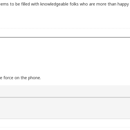
seems to be filled with knowledgeable folks who are more than happy t
ce force on the phone.