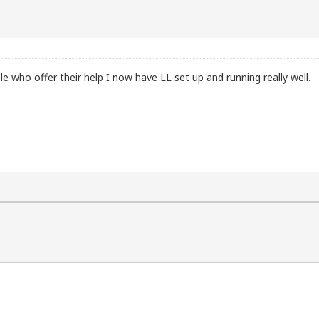
le who offer their help I now have LL set up and running really well.