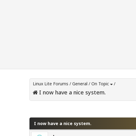
Linux Lite Forums
/
General
/
On Topic
/
I now have a nice system.
0 Vote(s) - 0 Average
1
2
3
4
5
I now have a nice system.