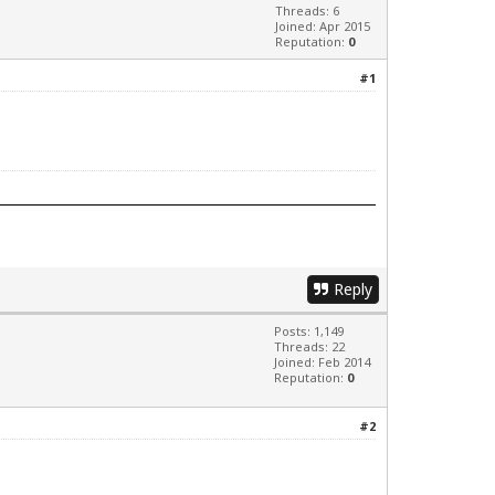
Threads: 6
Joined: Apr 2015
Reputation:
0
#1
Reply
Posts: 1,149
Threads: 22
Joined: Feb 2014
Reputation:
0
#2