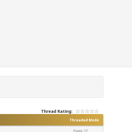
Thread Rating:
Threaded Mode
Posts: 17