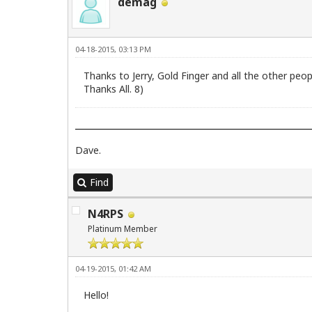
demag
04-18-2015, 03:13 PM
Thanks to Jerry, Gold Finger and all the other peop
Thanks All. 8)
Dave.
Find
N4RPS
Platinum Member
04-19-2015, 01:42 AM
Hello!