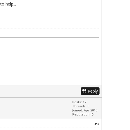
o help...
Reply
Posts: 17
Threads: 6
Joined: Apr 2015
Reputation:
0
#3