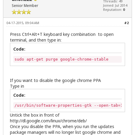
Threads: 49
Senior Member
Joined: Jul 2014
Reputation:
0
04-17-2015, 09:04 AM
#2
Press Ctrl+Alt+T keyboard key combination to open
terminal, and then type in:
Code:
sudo apt-get purge google-chrome-stable
If you want to disable the google chrome PPA
Type in
Code:
/usr/bin/software-properties-gtk --open-tab=1
Untick the box in front of
http://dl.google.com/linux/chrome/deb/
Once you disable the PPA, when you run the updates
package managers will no longer list google chrome and