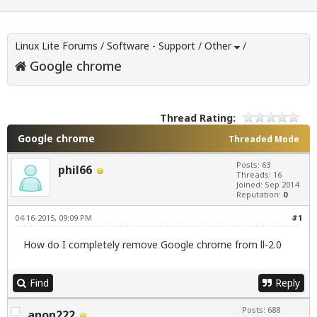
Linux Lite Forums
/
Software - Support
/
Other
/
Google chrome
Thread Rating:
Google chrome
Threaded Mode
Posts: 63
phil66
Threads: 16
Joined: Sep 2014
Reputation:
0
04-16-2015, 09:09 PM
#1
How do I completely remove Google chrome from ll-2.0
Find
Reply
Posts: 688
anon222