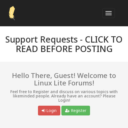
Support Requests -
CLICK TO
READ BEFORE POSTING
Hello There, Guest! Welcome to
Linux Lite Forums!
Feel free to Register and discuss on various topics with
likeminded people. Already have an account? Please
Login!
Login
Register