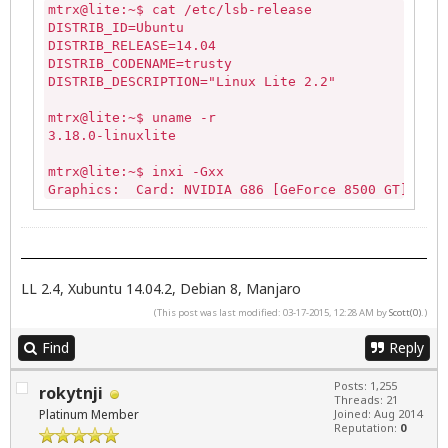
mtrx@lite:~$ cat /etc/lsb-release

DISTRIB_ID=Ubuntu

DISTRIB_RELEASE=14.04

DISTRIB_CODENAME=trusty

DISTRIB_DESCRIPTION="Linux Lite 2.2"

mtrx@lite:~$ uname -r

3.18.0-linuxlite

mtrx@lite:~$ inxi -Gxx

Graphics:  Card: NVIDIA G86 [GeForce 8500 GT] bus-
           Display Server: X.Org 1.15.1 drivers: n
           Resolution: 
1680x1050@60.0hz
           GLX Renderer: GeForce 8500 GT/PCIe/SSE2

           GLX Version: 3.3.0 NVIDIA 340.76 Direct
LL 2.4, Xubuntu 14.04.2, Debian 8, Manjaro
(This post was last modified: 03-17-2015, 12:28 AM by
Scott(0)
.)
Find
Reply
Posts: 1,255
rokytnji
Threads: 21
Platinum Member
Joined: Aug 2014
Reputation:
0