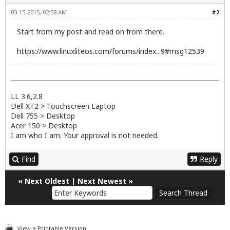
03-15-2015, 02:58 AM
#2
Start from my post and read on from there.
https://www.linuxliteos.com/forums/index...9#msg12539
LL 3.6,2.8
Dell XT2 > Touchscreen Laptop
Dell 755 > Desktop
Acer 150 > Desktop
I am who I am. Your approval is not needed.
Find
Reply
«
Next Oldest
|
Next Newest
»
View a Printable Version