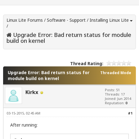
Linux Lite Forums
/
Software - Support
/
Installing Linux Lite
/
Upgrade Error: Bad return status for module
build on kernel
Thread Rating:
Upgrade Error: Bad return status for
Threaded Mode
module build on kernel
Posts: 51
Kirkx
Threads: 17
Joined: Jun 2014
Reputation:
0
03-15-2015, 02:45 AM
#1
After running: