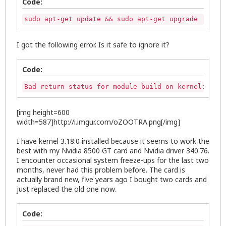
Code:
sudo apt-get update && sudo apt-get upgrade
I got the following error. Is it safe to ignore it?
Code:
Bad return status for module build on kernel: 3.18
[img height=600
width=587]http://i.imgur.com/oZOOTRA.png[/img]
I have kernel 3.18.0 installed because it seems to work the
best with my Nvidia 8500 GT card and Nvidia driver 340.76.
I encounter occasional system freeze-ups for the last two
months, never had this problem before. The card is
actually brand new, five years ago I bought two cards and
just replaced the old one now.
Code: