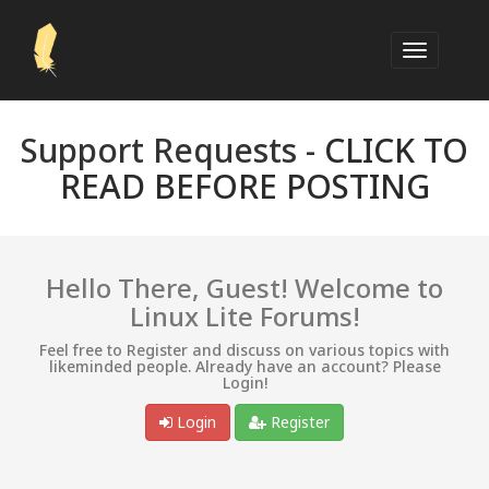
Support Requests -
CLICK TO
READ BEFORE POSTING
Hello There, Guest! Welcome to
Linux Lite Forums!
Feel free to Register and discuss on various topics with
likeminded people. Already have an account? Please
Login!
Login
Register