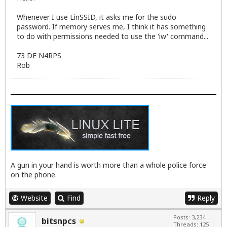
Whenever I use LinSSID, it asks me for the sudo
password. If memory serves me, I think it has something
to do with permissions needed to use the 'iw' command...
73 DE N4RPS
Rob
A gun in your hand is worth more than a whole police force
on the phone.
Website
Find
Reply
Posts: 3,234
bitsnpcs
Threads: 125