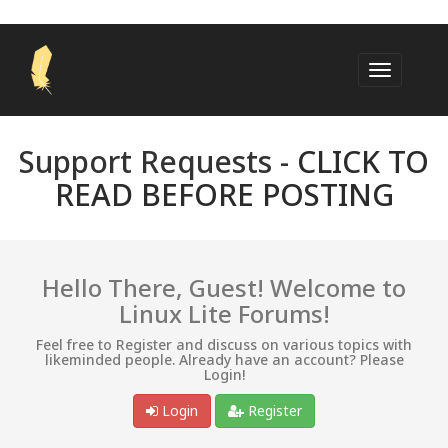
Support Requests -
CLICK TO
READ BEFORE POSTING
Hello There, Guest! Welcome to
Linux Lite Forums!
Feel free to Register and discuss on various topics with
likeminded people. Already have an account? Please
Login!
Login
Register