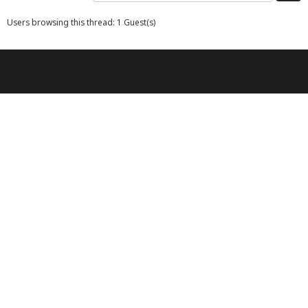
Users browsing this thread: 1 Guest(s)