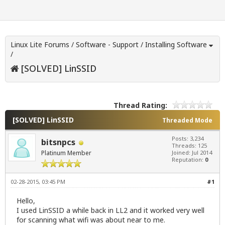
Linux Lite Forums
/
Software - Support
/
Installing Software
/
[SOLVED] LinSSID
Thread Rating:
[SOLVED] LinSSID
Threaded Mode
Posts: 3,234
bitsnpcs
Threads: 125
Platinum Member
Joined: Jul 2014
Reputation:
0
02-28-2015, 03:45 PM
#1
Hello,
I used LinSSID a while back in LL2 and it worked very well
for scanning what wifi was about near to me.