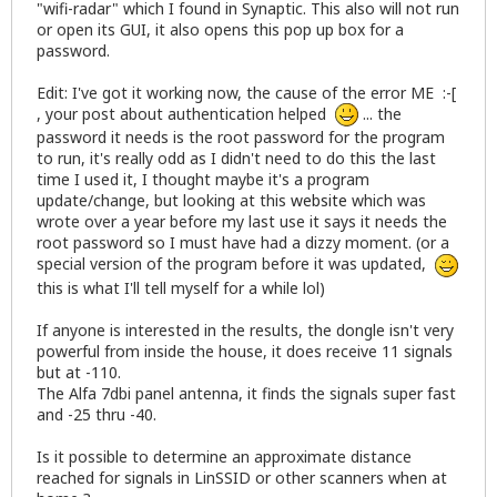
"wifi-radar" which I found in Synaptic. This also will not run
or open its GUI, it also opens this pop up box for a
password.
Edit: I've got it working now, the cause of the error ME :-[
, your post about authentication helped
... the
password it needs is the root password for the program
to run, it's really odd as I didn't need to do this the last
time I used it, I thought maybe it's a program
update/change, but looking at this
website
which was
wrote over a year before my last use it says it needs the
root password so I must have had a dizzy moment. (or a
special version of the program before it was updated,
this is what I'll tell myself for a while lol)
If anyone is interested in the results, the dongle isn't very
powerful from inside the house, it does receive 11 signals
but at -110.
The Alfa 7dbi panel antenna, it finds the signals super fast
and -25 thru -40.
Is it possible to determine an approximate distance
reached for signals in LinSSID or other scanners when at