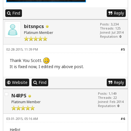
Find
Reply
Posts: 3,234
bitsnpcs
Threads: 125
Platinum Member
Joined: Jul 2014
Reputation:
0
02-28-2015, 11:39 PM
#5
Thank You Scott.
It is fixed now, I edited my above post.
Website
Find
Reply
Posts: 1,149
N4RPS
Threads: 22
Platinum Member
Joined: Feb 2014
Reputation:
0
03-01-2015, 05:16 AM
#6
Hello!