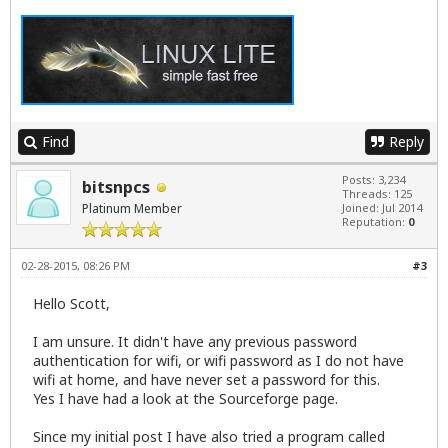
Find
Reply
Posts: 3,234
bitsnpcs
Threads: 125
Platinum Member
Joined: Jul 2014
Reputation:
0
02-28-2015, 08:26 PM
#3
Hello Scott,
I am unsure. It didn't have any previous password
authentication for wifi, or wifi password as I do not have
wifi at home, and have never set a password for this.
Yes I have had a look at the Sourceforge page.
Since my initial post I have also tried a program called