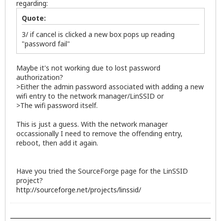
regarding:
Quote:
3/ if cancel is clicked a new box pops up reading
"password fail"
Maybe it's not working due to lost password
authorization?
>Either the admin password associated with adding a new
wifi entry to the network manager/LinSSID or
>The wifi password itself.
This is just a guess. With the network manager
occassionally I need to remove the offending entry,
reboot, then add it again.
Have you tried the SourceForge page for the LinSSID
project?
http://sourceforge.net/projects/linssid/