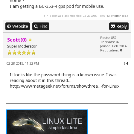
home ?
I am getting a BU-353-4 gps pod for mobile use.
(This post was last modified: 02-28-2015, 11:46 PM by
bitsnpcs
.)
Website
Find
Reply
Posts: 857
Scott(0)
Threads: 47
Super Moderator
Joined: Feb 2014
Reputation:
0
02-28-2015, 11:22 PM
#4
It looks like the password thing is a known issue. I was
reading about it in this thread....
http://www.metageek.net/forums/showthrea...-for-Linux