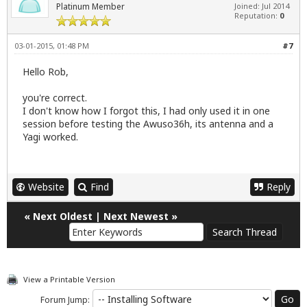
Platinum Member
Joined: Jul 2014
Reputation:
0
03-01-2015, 01:48 PM
#7
Hello Rob,
you're correct.
I don't know how I forgot this, I had only used it in one
session before testing the Awuso36h, its antenna and a
Yagi worked.
Website
Find
Reply
«
Next Oldest
|
Next Newest
»
View a Printable Version
Forum Jump: