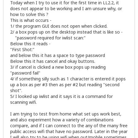
Today when I try to use it for the first time in LL2.2, it
does not appear to be working and I am unsure why, or
how to solve this ?
This is what occurs -
1/ the program GUI does not open when clicked.
2/ a box pops up on the desktop instead that is like so -
"password required for iwlist scan:"
Below this it reads -
"First Shot:"
and below this it has a space to type password
Below this it has cancel and okay buttons.
3/ if cancel is clicked a new box pops up reading
"password fail"
4/ if something silly such as 1 character is entered it pops
up a box as per #3 then as per #2 but reading "second
shot".
5/ I looked up iwlist and it says it is a command for
scanning wifi.
I am trying to test from home what set ups work best,
and also experiment how a variety of combinations
compare, and if I can connect to the any of the many free
public access wifi that have no password. Later in the year
I will also try to be using wifi when out/mobile sometimes.