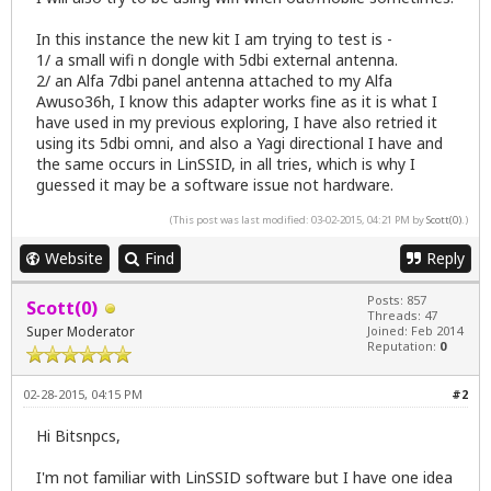
In this instance the new kit I am trying to test is -
1/ a small wifi n dongle with 5dbi external antenna.
2/ an Alfa 7dbi panel antenna attached to my Alfa
Awuso36h, I know this adapter works fine as it is what I
have used in my previous exploring, I have also retried it
using its 5dbi omni, and also a Yagi directional I have and
the same occurs in LinSSID, in all tries, which is why I
guessed it may be a software issue not hardware.
(This post was last modified: 03-02-2015, 04:21 PM by
Scott(0)
.)
Website
Find
Reply
Posts: 857
Scott(0)
Threads: 47
Super Moderator
Joined: Feb 2014
Reputation:
0
02-28-2015, 04:15 PM
#2
Hi Bitsnpcs,
I'm not familiar with LinSSID software but I have one idea