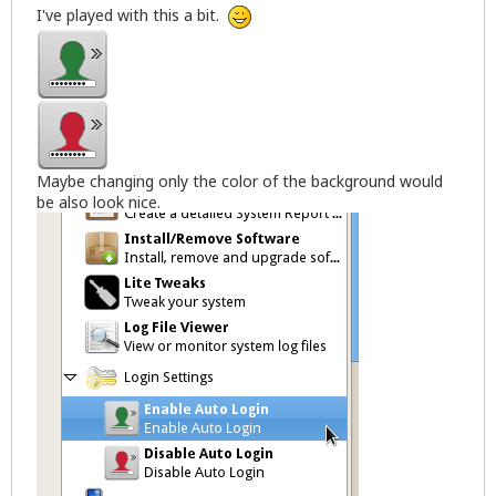
I've played with this a bit.
Maybe changing only the color of the background would
be also look nice.