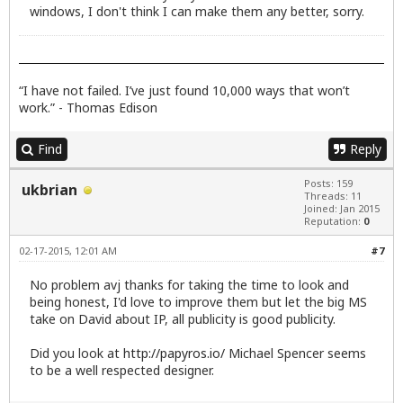
windows, I don't think I can make them any better, sorry.
“I have not failed. I’ve just found 10,000 ways that won’t
work.” - Thomas Edison
Find
Reply
Posts: 159
ukbrian
Threads: 11
Joined: Jan 2015
Reputation:
0
02-17-2015, 12:01 AM
#7
No problem avj thanks for taking the time to look and
being honest, I'd love to improve them but let the big MS
take on David about IP, all publicity is good publicity.
Did you look at
http://papyros.io/
Michael Spencer seems
to be a well respected designer.