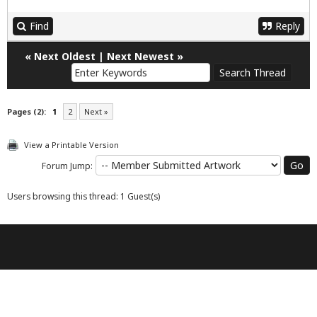
Find
Reply
«
Next Oldest
|
Next Newest
»
Pages (2):
1
2
Next »
View a Printable Version
Forum Jump:
Users browsing this thread: 1 Guest(s)