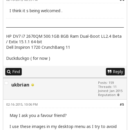
I think it s being welcomed .
HP DV7 i7 2670QM 500.1GB 8GB Ram Dual-Boot LL2.4 Beta
/ Extix 15.1.1 64-bit
Dell Inspiron 1720 CrunchBang 11
Duckduckgo ( for now )
Find
Reply
Posts: 159
ukbrian
Threads: 11
Joined: Jan 2015
Reputation:
0
02-16-2015, 10:06 PM
#5
May I ask you a favour friend?
I use these images in my desktop menu as I try to avoid