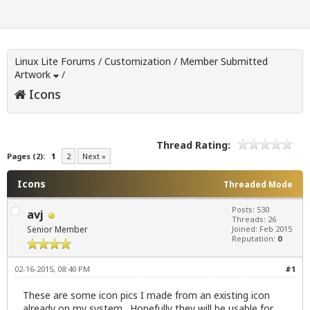
Linux Lite Forums
/
Customization
/
Member Submitted
Artwork
/
Icons
Thread Rating:
Pages (2):
1
2
Next »
Icons
Threaded Mode
Posts: 530
avj
Threads: 26
Senior Member
Joined: Feb 2015
Reputation:
0
02-16-2015, 08:40 PM
#1
These are some icon pics I made from an existing icon
already on my system. Hopefully they will be usable for