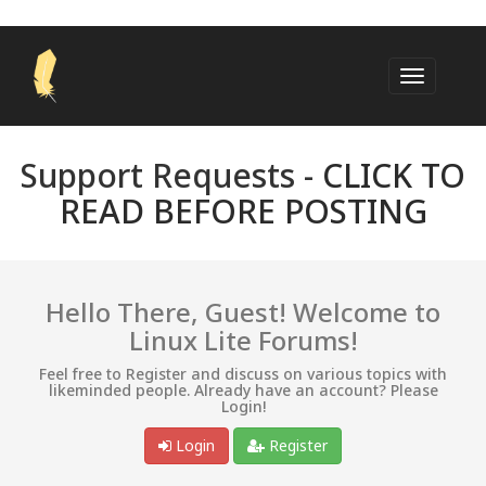
Support Requests -
CLICK TO
READ BEFORE POSTING
Hello There, Guest! Welcome to
Linux Lite Forums!
Feel free to Register and discuss on various topics with
likeminded people. Already have an account? Please
Login!
Login
Register