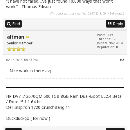
“I have not failed. I’ve just found 10,000 ways that won’t
work.” - Thomas Edison
(This post was last modified: 02-17-2015, 09:14 PM by
avj
.)
Find
Reply
Posts: 739
altman
Threads: 17
Senior Member
Joined: Nov 2014
Reputation:
0
02-16-2015, 08:43 PM
#2
Nice work in there avj .
HP DV7 i7 2670QM 500.1GB 8GB Ram Dual-Boot LL2.4 Beta
/ Extix 15.1.1 64-bit
Dell Inspiron 1720 CrunchBang 11
Duckduckgo ( for now )