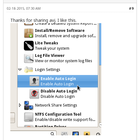
02-18-2015, 07:30 AM
#9
Thanks for sharing
avj
. I like this.