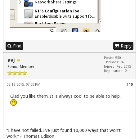
Find
Reply
Posts: 530
avj
Threads: 26
Senior Member
Joined: Feb 2015
Reputation:
0
02-18-2015, 07:35 PM
#10
Glad you like them. It is always cool to be able to help.
“I have not failed. I’ve just found 10,000 ways that won’t
work.” - Thomas Edison