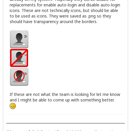
replacements for enable auto-login and disable auto-login
icons. These are not technically icons, but should be able
to be used as icons. They were saved as .png so they
should have transparency around the borders.
If these are not what the team is looking for let me know
and I might be able to come up with something better.