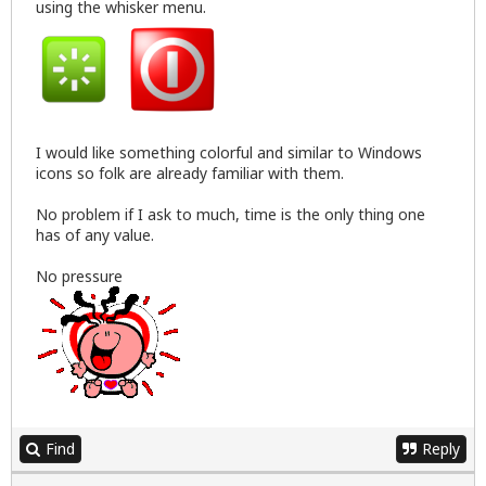
using the whisker menu.
I would like something colorful and similar to Windows
icons so folk are already familiar with them.
No problem if I ask to much, time is the only thing one
has of any value.
No pressure
Find
Reply