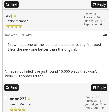
Find
Reply
Posts: 530
avj
Threads: 26
Senior Member
Joined: Feb 2015
Reputation:
0
02-17-2015, 09:24 PM
#8
I reworked one of the icons and added it to my first post,
I like the new one better than the original.
“I have not failed. I’ve just found 10,000 ways that won’t
work.” - Thomas Edison
Find
Reply
Posts: 688
anon222
Threads: 49
Senior Member
Joined: Jul 2014
Reputation:
0