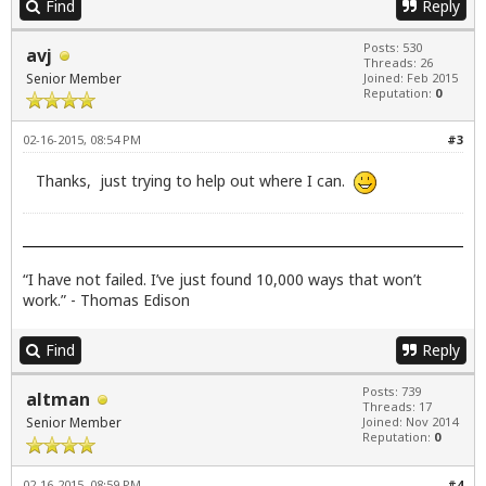
Find
Reply
Posts: 530
avj
Threads: 26
Senior Member
Joined: Feb 2015
Reputation:
0
02-16-2015, 08:54 PM
#3
Thanks, just trying to help out where I can.
“I have not failed. I’ve just found 10,000 ways that won’t
work.” - Thomas Edison
Find
Reply
Posts: 739
altman
Threads: 17
Senior Member
Joined: Nov 2014
Reputation:
0
02-16-2015, 08:59 PM
#4