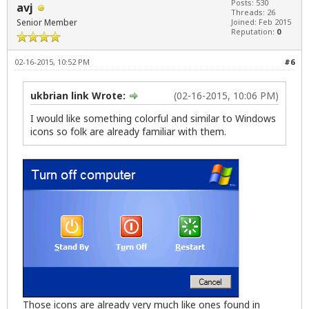
Posts: 530
avj
Threads: 26
Senior Member
Joined: Feb 2015
Reputation:
0
02-16-2015, 10:52 PM
#6
ukbrian link Wrote:
(02-16-2015, 10:06 PM)
I would like something colorful and similar to Windows
icons so folk are already familiar with them.
Those icons are already very much like ones found in