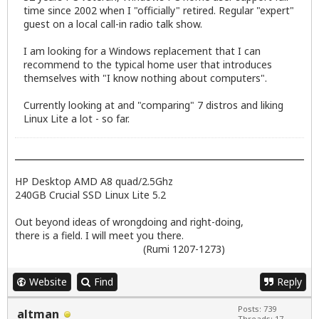
time since 2002 when I "officially" retired. Regular "expert"
guest on a local call-in radio talk show.
I am looking for a Windows replacement that I can
recommend to the typical home user that introduces
themselves with "I know nothing about computers".
Currently looking at and "comparing" 7 distros and liking
Linux Lite a lot - so far.
HP Desktop AMD A8 quad/2.5Ghz
240GB Crucial SSD Linux Lite 5.2
Out beyond ideas of wrongdoing and right-doing,
there is a field. I will meet you there.
(Rumi 1207-1273)
Website
Find
Reply
Posts: 739
altman
Threads: 17