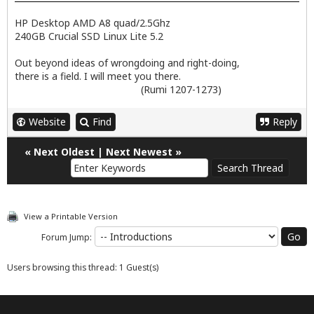
HP Desktop AMD A8 quad/2.5Ghz
240GB Crucial SSD Linux Lite 5.2
Out beyond ideas of wrongdoing and right-doing,
there is a field. I will meet you there.
(Rumi 1207-1273)
Website
Find
Reply
«
Next Oldest
|
Next Newest
»
View a Printable Version
Forum Jump:
Users browsing this thread: 1 Guest(s)