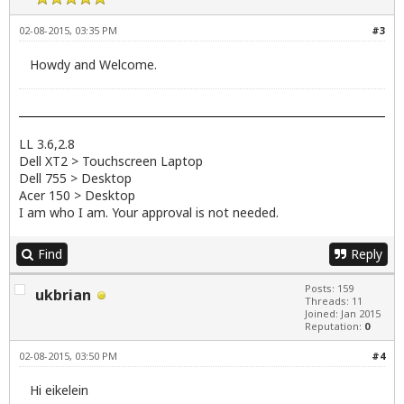
02-08-2015, 03:35 PM
#3
Howdy and Welcome.
LL 3.6,2.8
Dell XT2 > Touchscreen Laptop
Dell 755 > Desktop
Acer 150 > Desktop
I am who I am. Your approval is not needed.
Find
Reply
Posts: 159
ukbrian
Threads: 11
Joined: Jan 2015
Reputation:
0
02-08-2015, 03:50 PM
#4
Hi eikelein