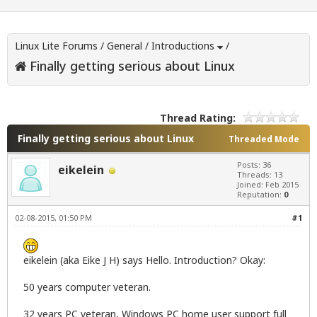
Linux Lite Forums
/
General
/
Introductions
/
Finally getting serious about Linux
Thread Rating:
Finally getting serious about Linux
Threaded Mode
Posts: 36
eikelein
Threads: 13
Joined: Feb 2015
Reputation:
0
02-08-2015, 01:50 PM
#1
eikelein (aka Eike J H) says Hello. Introduction? Okay:
50 years computer veteran.
32 years PC veteran, Windows PC home user support full