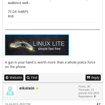
audience well...
73 DE N4RPS
Rob
A gun in your hand is worth more than a whole police force
on the phone.
Website
Find
Reply
Posts: 36
eikelein
Threads: 13
Joined: Feb 2015
Reputation:
0
10-24-2015, 09:07 PM
#7