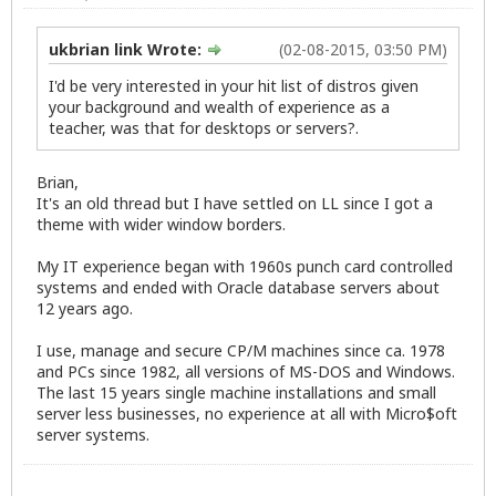
ukbrian link Wrote:
(02-08-2015, 03:50 PM)
I'd be very interested in your hit list of distros given
your background and wealth of experience as a
teacher, was that for desktops or servers?.
Brian,
It's an old thread but I have settled on LL since I got a
theme with wider window borders.
My IT experience began with 1960s punch card controlled
systems and ended with Oracle database servers about
12 years ago.
I use, manage and secure CP/M machines since ca. 1978
and PCs since 1982, all versions of MS-DOS and Windows.
The last 15 years single machine installations and small
server less businesses, no experience at all with Micro$oft
server systems.