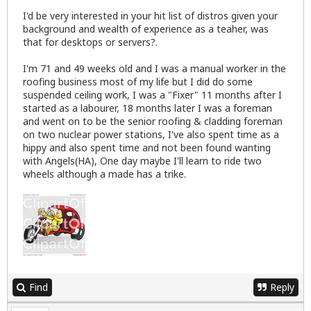
I'd be very interested in your hit list of distros given your
background and wealth of experience as a teaher, was
that for desktops or servers?.
I'm 71 and 49 weeks old and I was a manual worker in the
roofing business most of my life but I did do some
suspended ceiling work, I was a "Fixer" 11 months after I
started as a labourer, 18 months later I was a foreman
and went on to be the senior roofing & cladding foreman
on two nuclear power stations, I've also spent time as a
hippy and also spent time and not been found wanting
with Angels(HA), One day maybe I'll learn to ride two
wheels although a made has a trike.
Find
Reply