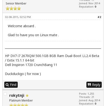
Senior Member
Joined: Nov 2014
Reputation:
0
02-08-2015, 02:52 PM
#2
Welcome aboard .
Glad to have you on Linux mate .
HP DV7 i7 2670QM 500.1GB 8GB Ram Dual-Boot LL2.4 Beta
/ Extix 15.1.1 64-bit
Dell Inspiron 1720 CrunchBang 11
Duckduckgo ( for now )
Find
Reply
Posts: 1,255
rokytnji
Threads: 21
Platinum Member
Joined: Aug 2014
Reputation:
0