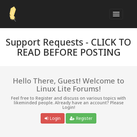
Support Requests -
CLICK TO
READ BEFORE POSTING
Hello There, Guest! Welcome to
Linux Lite Forums!
Feel free to Register and discuss on various topics with
likeminded people. Already have an account? Please
Login!
Login
Register