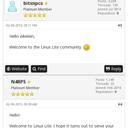
Posts: 3,234
bitsnpcs
Threads: 125
Platinum Member
Joined: Jul 2014
Reputation:
0
02-08-2015, 09:11 PM
#5
Hello eikelein,
Welcome to the Linux Lite community
Website
Find
Reply
Posts: 1,149
N4RPS
Threads: 22
Platinum Member
Joined: Feb 2014
Reputation:
0
02-09-2015, 05:39 AM
#6
Hello!
Welcome to Linux Lite. I hope it turns out to serve your