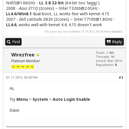
N455@1.66GHz
-
LL 3.8 32-bit
(64-bit too 'laggy')
2008 -
Asus X71Q
(2cores) ~ Intel
T3200@2.0GHz
-
LL4.6/Win8.1
dual-boot, LL works fine with kernel 4.15
2007 -
Dell Latitude D630
(2cores) ~ Intel
T7100@1.8GHz
-
LL4.6
, works well with kernel 4.4; 4.15 doesn't work
(This post was last modified: 01-19-2015, 04:24 AM by
Scott(0)
.)
Find
Reply
Posts: 1,486
Wirezfree
Threads: 96
Platinum Member
Joined: Mar 2014
Reputation:
0
01-17-2015, 09:43 PM
#2
Hi,
Try
Menu
>
System
>
Auto Login Enable
Dave