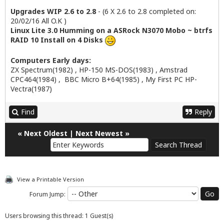
Upgrades WIP 2.6 to 2.8
- (6 X 2.6 to 2.8 completed on:
20/02/16 All O.K )
Linux Lite 3.0 Humming on a ASRock N3070 Mobo ~ btrfs
RAID 10 Install on 4 Disks
Computers Early days:
ZX Spectrum(1982) , HP-150 MS-DOS(1983) , Amstrad
CPC464(1984) , BBC Micro B+64(1985) , My First PC HP-
Vectra(1987)
Find
Reply
«
Next Oldest
|
Next Newest
»
View a Printable Version
Forum Jump:
Users browsing this thread: 1 Guest(s)