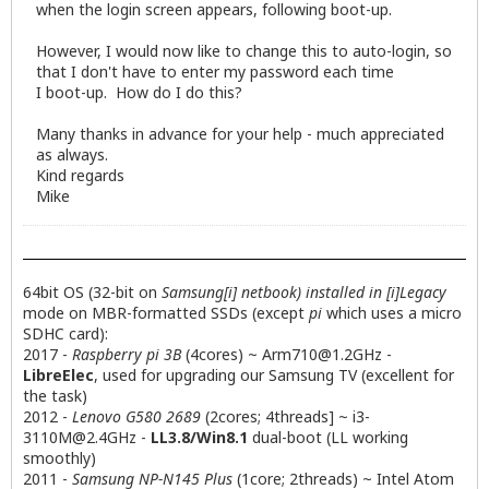
when the login screen appears, following boot-up.
However, I would now like to change this to auto-login, so
that I don't have to enter my password each time
I boot-up. How do I do this?
Many thanks in advance for your help - much appreciated
as always.
Kind regards
Mike
64bit OS (32-bit on
Samsung[i] netbook) installed in [i]Legacy
mode on MBR-formatted SSDs (except
pi
which uses a micro
SDHC card):
2017 -
Raspberry pi 3B
(4cores) ~
Arm710@1.2GHz
-
LibreElec
, used for upgrading our Samsung TV (excellent for
the task)
2012 -
Lenovo G580 2689
(2cores; 4threads] ~
i3-
3110M@2.4GHz
-
LL3.8/Win8.1
dual-boot (LL working
smoothly)
2011 -
Samsung NP-N145 Plus
(1core; 2threads) ~ Intel Atom