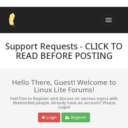
Support Requests -
CLICK TO
READ BEFORE POSTING
Hello There, Guest! Welcome to
Linux Lite Forums!
Feel free to Register and discuss on various topics with
likeminded people. Already have an account? Please
Login!
Login
Register