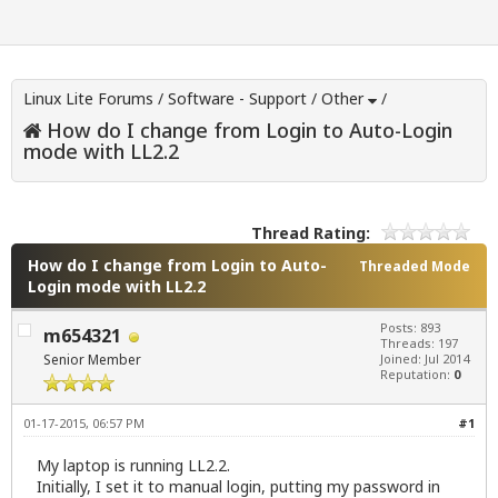
Linux Lite Forums
/
Software - Support
/
Other
/
How do I change from Login to Auto-Login
mode with LL2.2
Thread Rating:
How do I change from Login to Auto-
Threaded Mode
Login mode with LL2.2
Posts: 893
m654321
Threads: 197
Senior Member
Joined: Jul 2014
Reputation:
0
01-17-2015, 06:57 PM
#1
My laptop is running LL2.2.
Initially, I set it to manual login, putting my password in