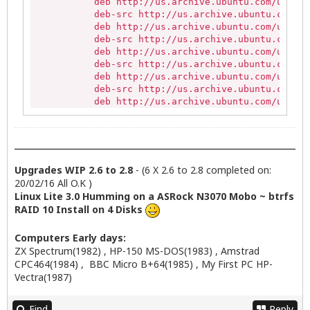
           deb http://us.archive.ubuntu.com/ubuntu
           deb-src http://us.archive.ubuntu.com/ub
           deb http://us.archive.ubuntu.com/ubuntu
           deb-src http://us.archive.ubuntu.com/ub
           deb http://us.archive.ubuntu.com/ubuntu
           deb-src http://us.archive.ubuntu.com/ub
           deb http://us.archive.ubuntu.com/ubuntu
           deb-src http://us.archive.ubuntu.com/ub
           deb http://us.archive.ubuntu.com/ubuntu
           deb-src http://us.archive.ubuntu.com/ub
           deb http://us.archive.ubuntu.com/ubuntu
           deb-src http://us.archive.ubuntu.com/ub
           deb http://us.archive.ubuntu.com/ubuntu
           deb-src http://us.archive.ubuntu.com/ub
Upgrades WIP 2.6 to 2.8
- (6 X 2.6 to 2.8 completed on:
           deb http://security.ubuntu.com/ubuntu t
20/02/16 All O.K )
           deb-src http://security.ubuntu.com/ubun
Linux Lite 3.0 Humming on a ASRock N3070 Mobo ~ btrfs
           deb http://security.ubuntu.com/ubuntu t
RAID 10 Install on 4 Disks
           deb-src http://security.ubuntu.com/ubun
           deb http://security.ubuntu.com/ubuntu t
Computers Early days:
           deb-src http://security.ubuntu.com/ubun
ZX Spectrum(1982) , HP-150 MS-DOS(1983) , Amstrad
           deb http://archive.canonical.com/ trust
CPC464(1984) , BBC Micro B+64(1985) , My First PC HP-
           deb http://repo.linuxliteos.com/linuxli
Vectra(1987)
           Active apt sources in file: /etc/apt/so
           deb http://ppa.launchpad.net/ehoover/co
           Active apt sources in file: /etc/apt/so
Find
Reply