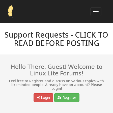
Support Requests -
CLICK TO
READ BEFORE POSTING
Hello There, Guest! Welcome to
Linux Lite Forums!
Feel free to Register and discuss on various topics with
likeminded people. Already have an account? Please
Login!
Login
Register