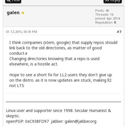
           deb http://dl.google.com/linux/chrome/d
           Active apt sources in file: /etc/apt/so
Posts: 46
galen
           deb http://dl.google.com/linux/talkplug
Threads: 16
           Active apt sources in file: /etc/apt/so
Joined: Apr 2014
           deb http://ppa.launchpad.net/libreoffic
Reputation:
0
           Active apt sources in file: /etc/apt/so
01-12-2015, 05:41 PM
#7
           deb http://ppa.launchpad.net/mumble/rel
           Active apt sources in file: /etc/apt/so
I think companies (stem, google) that supply repos should
           deb http://ppa.launchpad.net/otto-kesse
link back to the old directories, as matter of good
           Active apt sources in file: /etc/apt/so
           deb http://ppa.launchpad.net/team-xbmc/
conduct.e
           Active apt sources in file: /etc/apt/so
Changing directories knowing that a repo is used
           deb http://ppa.launchpad.net/ubuntu-win
elsewhere, is a hostile act.
dave@jetway1:~$
Hope to see a short fix for LL2 users they don't give up
on the distro. as it is now updates are stuck, making ll2
not LTS
Linux user and supporter since 1998. Secular Humanist &
skeptic.
openPGP: 0xC938FD97 jabber:
galen@jabber.org