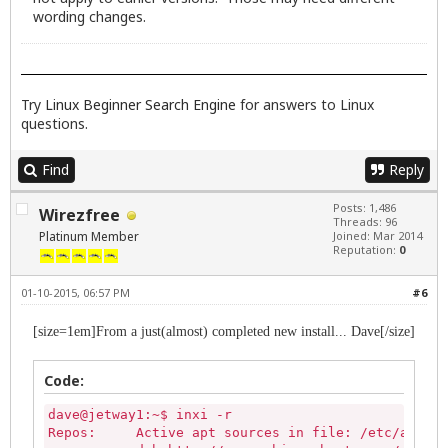
           deb http://ppa.launchpad.net/team-xbmc/
wording changes.
           Active apt sources in file: /etc/apt/so
           deb http://ppa.launchpad.net/ubuntu-win
Try
Linux Beginner Search Engine
for answers to Linux
questions.
Find
Reply
Posts: 1,486
Wirezfree
Threads: 96
Platinum Member
Joined: Mar 2014
Reputation:
0
01-10-2015, 06:57 PM
#6
[size=1em]From a just(almost) completed new install... Dave[/size]
Code:
dave@jetway1:~$ inxi -r

Repos:     Active apt sources in file: /etc/apt/so