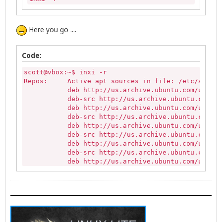
Here you go ....
Code:
scott@vbox:~$ inxi -r

Repos:     Active apt sources in file: /etc/apt/so
           deb http://us.archive.ubuntu.com/ubuntu
           deb-src http://us.archive.ubuntu.com/ub
           deb http://us.archive.ubuntu.com/ubuntu
           deb-src http://us.archive.ubuntu.com/ub
           deb http://us.archive.ubuntu.com/ubuntu
           deb-src http://us.archive.ubuntu.com/ub
           deb http://us.archive.ubuntu.com/ubuntu
           deb-src http://us.archive.ubuntu.com/ub
           deb http://us.archive.ubuntu.com/ubuntu
           deb-src http://us.archive.ubuntu.com/ub
           deb http://us.archive.ubuntu.com/ubuntu
           deb-src http://us.archive.ubuntu.com/ub
           deb http://us.archive.ubuntu.com/ubuntu
           deb-src http://us.archive.ubuntu.com/ub
           deb http://security.ubuntu.com/ubuntu t