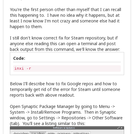
You're the first person other than myself that I can recall
this happening to. I have no idea why it happens, but at
least I now know I'm not crazy and someone else had it
happen to them.
I still don't know correct fix for Steam repository, but if
anyone else reading this can open a terminal and post
back output from this command, we'll know the answer:
Code:
inxi -r
Below I'll describe how to fix Google repos and how to
temporarily get rid of the error for Steam until someone
reports back with above readout.
Open Synaptic Package Manager by going to Menu ->
System -> Install/Remove Programs. Then in Synaptic
window, go to Settings -> Repositories -> Other Software
(tab). You'll see a listing similar to this: