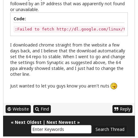
followed by an IP address that was apparently not found
or unavailable.
Code:
:Failed to fetch http://dl.google.com/linux/talkpl
I downloaded chrome straight from the website a few
days back, and I believe that the download automatically
set the 64 repo to stable. When I went to go and change
the settings from Synaptic as suggested above, the 64
ppa already showed stable, and I just had to change the
other line.
Just wanted to let you guys know you aren't nuts
Website
Find
Reply
«
Next Oldest
|
Next Newest
»