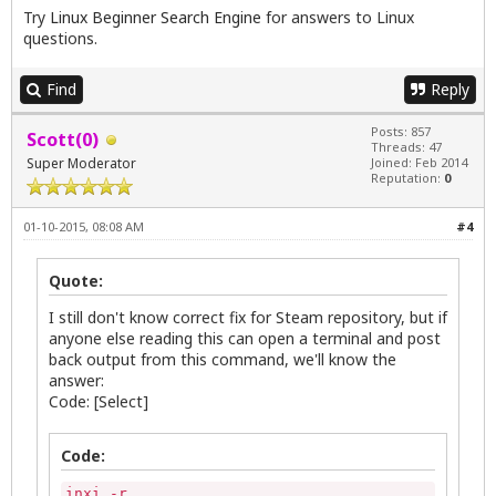
Try
Linux Beginner Search Engine
for answers to Linux
questions.
Find
Reply
Posts: 857
Scott(0)
Threads: 47
Super Moderator
Joined: Feb 2014
Reputation:
0
01-10-2015, 08:08 AM
#4
Quote:
I still don't know correct fix for Steam repository, but if
anyone else reading this can open a terminal and post
back output from this command, we'll know the
answer:
Code: [Select]
Code:
inxi -r