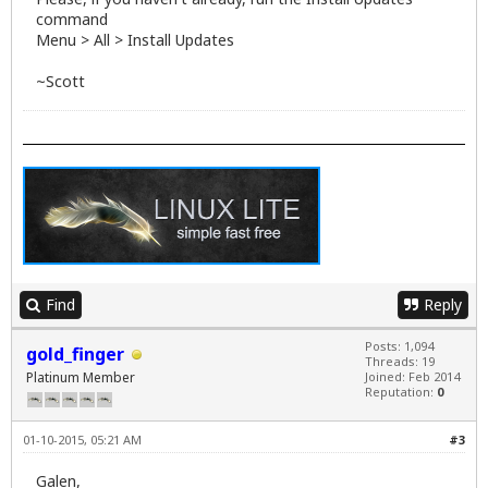
command
Menu > All > Install Updates
~Scott
Find
Reply
Posts: 1,094
gold_finger
Threads: 19
Platinum Member
Joined: Feb 2014
Reputation:
0
01-10-2015, 05:21 AM
#3
Galen,