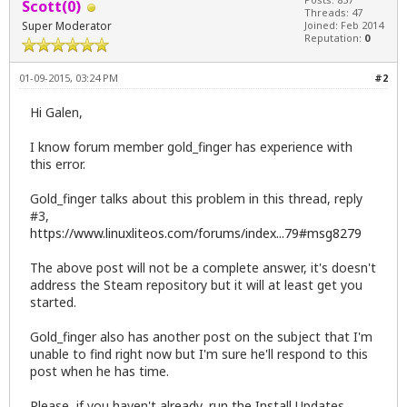
Scott(0)
Threads: 47
Super Moderator
Joined: Feb 2014
Reputation:
0
01-09-2015, 03:24 PM
#2
Hi Galen,
I know forum member gold_finger has experience with
this error.
Gold_finger talks about this problem in this thread, reply
#3,
https://www.linuxliteos.com/forums/index...79#msg8279
The above post will not be a complete answer, it's doesn't
address the Steam repository but it will at least get you
started.
Gold_finger also has another post on the subject that I'm
unable to find right now but I'm sure he'll respond to this
post when he has time.
Please, if you haven't already, run the Install Updates