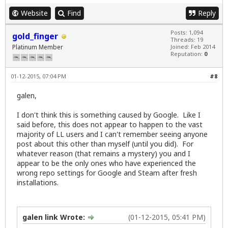
Website
Find
Reply
Posts: 1,094
gold_finger
Threads: 19
Platinum Member
Joined: Feb 2014
Reputation:
0
01-12-2015, 07:04 PM
#8
galen,
I don't think this is something caused by Google. Like I
said before, this does not appear to happen to the vast
majority of LL users and I can't remember seeing anyone
post about this other than myself (until you did). For
whatever reason (that remains a mystery) you and I
appear to be the only ones who have experienced the
wrong repo settings for Google and Steam after fresh
installations.
galen link Wrote:
(01-12-2015, 05:41 PM)