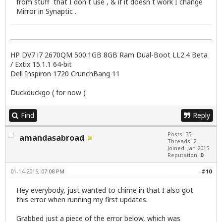
from stuff that I don t use , & if it doesn t work I change
Mirror in Synaptic .
HP DV7 i7 2670QM 500.1GB 8GB Ram Dual-Boot LL2.4 Beta
/ Extix 15.1.1 64-bit
Dell Inspiron 1720 CrunchBang 11
Duckduckgo ( for now )
Find
Reply
Posts: 35
amandasabroad
Threads: 2
Joined: Jan 2015
Reputation:
0
01-14-2015, 07:08 PM
#10
Hey everybody, just wanted to chime in that I also got
this error when running my first updates.
Grabbed just a piece of the error below, which was