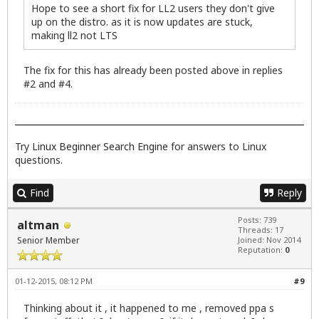
Hope to see a short fix for LL2 users they don't give
up on the distro. as it is now updates are stuck,
making ll2 not LTS
The fix for this has already been posted above in replies
#2 and #4.
Try
Linux Beginner Search Engine
for answers to Linux
questions.
Find
Reply
Posts: 739
altman
Threads: 17
Senior Member
Joined: Nov 2014
Reputation:
0
01-12-2015, 08:12 PM
#9
Thinking about it , it happened to me , removed ppa s