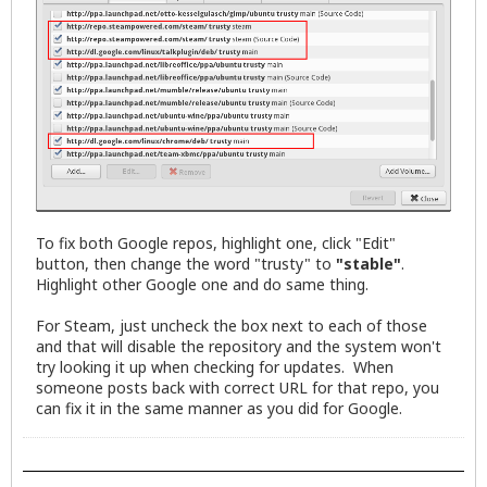
To fix both Google repos, highlight one, click "Edit"
button, then change the word "trusty" to
"stable"
.
Highlight other Google one and do same thing.
For Steam, just uncheck the box next to each of those
and that will disable the repository and the system won't
try looking it up when checking for updates. When
someone posts back with correct URL for that repo, you
can fix it in the same manner as you did for Google.