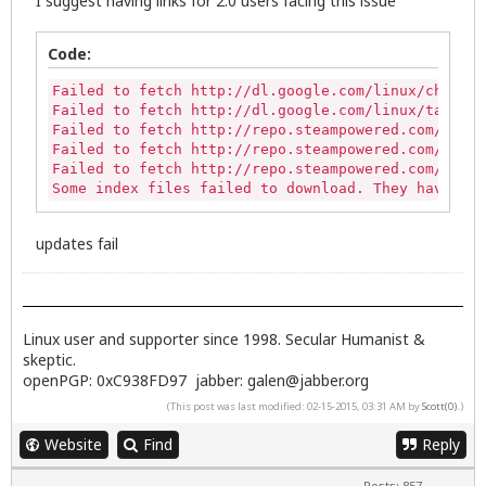
I suggest having links for 2.0 users facing this issue
Code:
Failed to fetch http://dl.google.com/linux/chrome/
Failed to fetch http://dl.google.com/linux/talkplu
Failed to fetch http://repo.steampowered.com/steam
Failed to fetch http://repo.steampowered.com/steam
Failed to fetch http://repo.steampowered.com/steam
Some index files failed to download. They have bee
updates fail
Linux user and supporter since 1998. Secular Humanist &
skeptic.
openPGP: 0xC938FD97 jabber:
galen@jabber.org
(This post was last modified: 02-15-2015, 03:31 AM by
Scott(0)
.)
Website
Find
Reply
Posts: 857