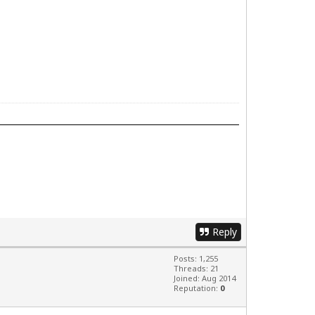
Reply
Posts: 1,255
Threads: 21
Joined: Aug 2014
Reputation:
0