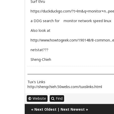
Surf thru
https://duckduckgo.com/?t=lm&q=monitor+n...pee
a DDG search for monitor network speed linux
Also look at
http://www.howtogeek.com/190148/8-common...e
netstat???
Sheng-Chieh
Tux's Links
http://shengchieh.50webs.com/tuxslinks.html
Website
Find
«
Next Oldest
|
Next Newest
»