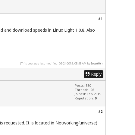
#1
 and download speeds in Linux Light 1.0.8. Also
(This post was last modified: 02-21-2015, 05:55 AM by
Scott(0)
.)
Reply
Posts: 530
Threads: 26
Joined: Feb 2015
Reputation:
0
#2
is requested. It is located in Networking(universe)