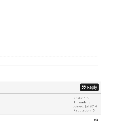
Reply
Posts: 155
Threads: 5
Joined: Jul 2014
Reputation:
0
#3