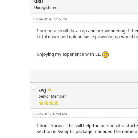
uxli
Unregistered
03-14-2014, 09:15 PM
I am on a small data cap and am wondering if the
total down and upload since powering up would be
Enjoying my experience with LL.
avj
Senior Member
02-15-2015, 12:58 AM
I don't know if this will help the person who start
section in Synaptic package manager. The name of t