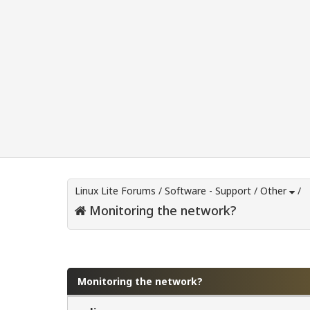
Linux Lite Forums
/
Software - Support
/
Other
/
Monitoring the network?
0 Vote(s) - 0 Average
1
2
3
4
5
Monitoring the network?