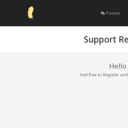
Forums
Support Re
Hello
Feel free to Register an