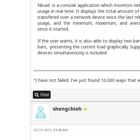
Nload is a console application which monitors ne
usage in real time. It displays the total amount o
transfered over a network device since the last r
usage, and the minimum, maximum, and avera
since it started.
If the user wants, it is also able to display two ba
bars, presenting the current load graphically. Supp
devices simultaneously is included.
“I have not failed. I’ve just found 10,000 ways that
Find
shengchieh
02-15-2015, 03:49 AM