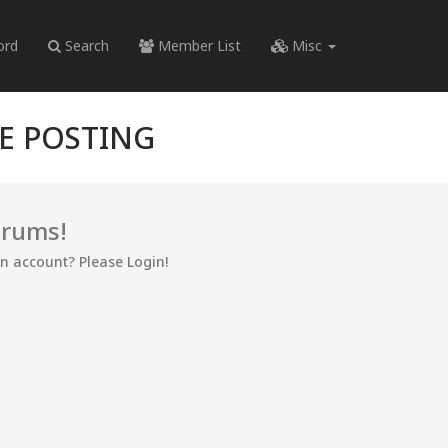
ord
Search
Member List
Misc
RE POSTING
orums!
an account? Please Login!