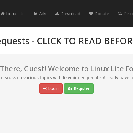
Linux Lite
Wiki
Download
Donate
Disc
quests -
CLICK TO READ BEFO
 There, Guest! Welcome to Linux Lite F
d discuss on various topics with likeminded people. Already have 
Login
Register