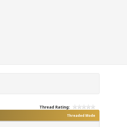
Thread Rating:
Threaded Mode