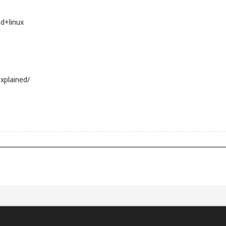
d+linux
xplained/