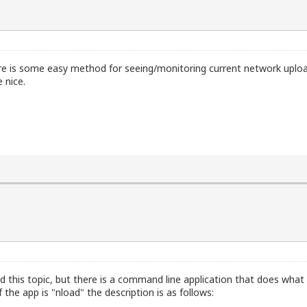
re is some easy method for seeing/monitoring current network upload
 nice.
ed this topic, but there is a command line application that does what 
he app is "nload" the description is as follows: