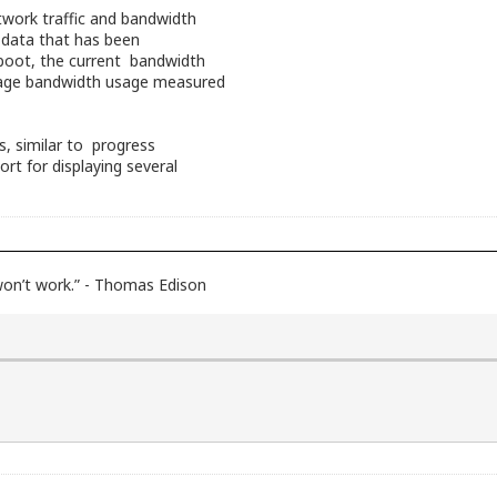
twork traffic and bandwidth
f data that has been
eboot, the current bandwidth
ge bandwidth usage measured
rs, similar to progress
ort for displaying several
 won’t work.” - Thomas Edison