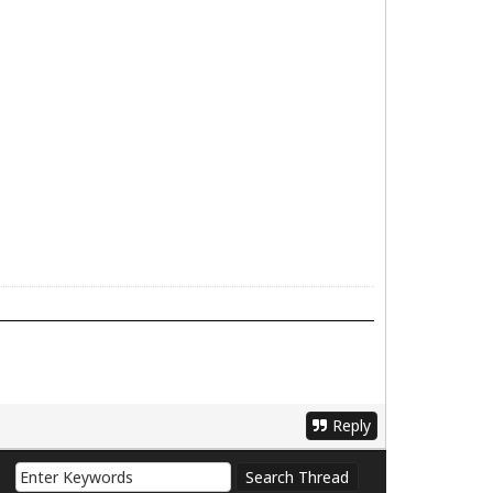
Reply