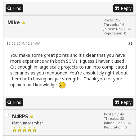
Find
Reply
Posts: 212
Mike
Threads: 14
Joined: Nov 2014
Reputation:
0
12-05-2014, 12:34 AM
#5
You make some great points and it's clear that you have
more experience with both SCMs. I guess I haven't used
Git enough in large scale projects to run into complicated
scenarios as you mentioned. You're absolutely right about
them both having unique strengths. Thank you for your
opinion and knowledge.
Find
Reply
Posts: 1,149
N4RPS
Threads: 22
Platinum Member
Joined: Feb 2014
Reputation:
0