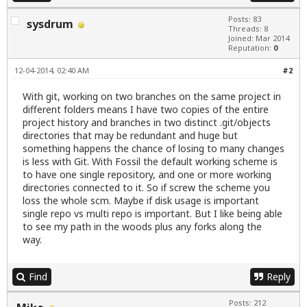
Posts: 83
sysdrum
Threads: 8
Joined: Mar 2014
Reputation:
0
12-04-2014, 02:40 AM
#2
With git, working on two branches on the same project in
different folders means I have two copies of the entire
project history and branches in two distinct .git/objects
directories that may be redundant and huge but
something happens the chance of losing to many changes
is less with Git. With Fossil the default working scheme is
to have one single repository, and one or more working
directories connected to it. So if screw the scheme you
loss the whole scm. Maybe if disk usage is important
single repo vs multi repo is important. But I like being able
to see my path in the woods plus any forks along the
way.
Find
Reply
Posts: 212