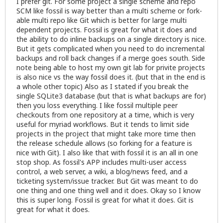
I prefer git. For some project a single scheme and repo
SCM like fossil is way better than a multi scheme or fork-
able multi repo like Git which is better for large multi
dependent projects. Fossil is great for what it does and
the ability to do inline backups on a single directory is nice.
But it gets complicated when you need to do incremental
backups and roll back changes if a merge goes south. Side
note being able to host my own git lab for privite projects
is also nice vs the way fossil does it. (but that in the end is
a whole other topic) Also as I stated if you break the
single SQLite3 database (but that is what backups are for)
then you loss everything. I like fossil multiple peer
checkouts from one repository at a time, which is very
useful for myriad workflows. But it tends to limit side
projects in the project that might take more time then
the release schedule allows (so forking for a feature is
nice with Git). I also like that with fossil it is an all in one
stop shop. As fossil's APP includes multi-user access
control, a web server, a wiki, a blog/news feed, and a
ticketing system/issue tracker. But Git was meant to do
one thing and one thing well and it does. Okay so I know
this is super long. Fossil is great for what it does. Git is
great for what it does.