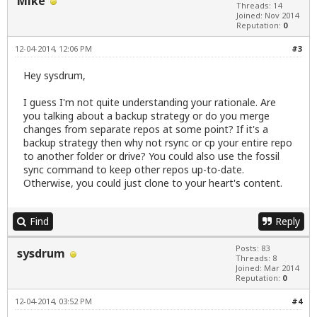
Mike
Threads: 14
Joined: Nov 2014
Reputation:
0
12-04-2014, 12:06 PM
#3
Hey sysdrum,
I guess I'm not quite understanding your rationale. Are
you talking about a backup strategy or do you merge
changes from separate repos at some point? If it's a
backup strategy then why not rsync or cp your entire repo
to another folder or drive? You could also use the fossil
sync command to keep other repos up-to-date.
Otherwise, you could just clone to your heart's content.
Find
Reply
Posts: 83
sysdrum
Threads: 8
Joined: Mar 2014
Reputation:
0
12-04-2014, 03:52 PM
#4