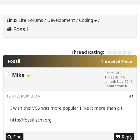
Linux Lite Forums
/
Development
/
Coding
/
Fossil
Thread Rating:
Fossil
Threaded Mode
Posts: 212
Mike
Threads: 14
Joined: Nov 2014
Reputation:
0
12-04-2014, 01:35 AM
#1
I wish this VCS was more popular. I like it more than git.
http://fossil-scm.org
Find
Reply