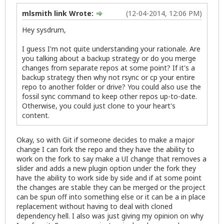
mlsmith link Wrote:
(12-04-2014, 12:06 PM)
Hey sysdrum,
I guess I'm not quite understanding your rationale. Are
you talking about a backup strategy or do you merge
changes from separate repos at some point? If it's a
backup strategy then why not rsync or cp your entire
repo to another folder or drive? You could also use the
fossil sync command to keep other repos up-to-date.
Otherwise, you could just clone to your heart's
content.
Okay, so with Git if someone decides to make a major
change I can fork the repo and they have the ability to
work on the fork to say make a UI change that removes a
slider and adds a new plugin option under the fork they
have the ability to work side by side and if at some point
the changes are stable they can be merged or the project
can be spun off into something else or it can be a in place
replacement without having to deal with cloned
dependency hell. I also was just giving my opinion on why