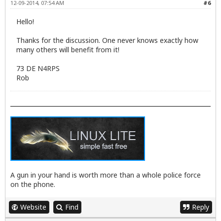
12-09-2014, 07:54 AM
#6
Hello!
Thanks for the discussion. One never knows exactly how
many others will benefit from it!
73 DE N4RPS
Rob
A gun in your hand is worth more than a whole police force
on the phone.
Website
Find
Reply