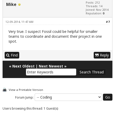
Posts: 212
Mike
Threads: 14
Joined: Nov 2014
Reputation:
0
12-09-2014, 11:47 AM
#7
Very true. I suspect Fossil could be helpful for smaller
teams to coordinate and document their project in one
spot.
Find
Reply
«
Next Oldest
|
Next Newest
»
View a Printable Version
Forum Jump:
Users browsing this thread: 1 Guest(s)