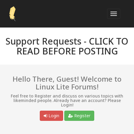
Support Requests -
CLICK TO
READ BEFORE POSTING
Hello There, Guest! Welcome to
Linux Lite Forums!
Feel free to Register and discuss on various topics with
likeminded people. Already have an account? Please
Login!
Login
Register