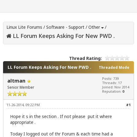
Linux Lite Forums
/
Software - Support
/
Other
/
LL Forum Keeps Asking For New PWD .
Thread Rating:
LL Forum Keeps Asking For New PWD .
Threaded Mode
Posts: 739
altman
Threads: 17
Senior Member
Joined: Nov 2014
Reputation:
0
11-26-2014, 09:22 PM
#1
Hope it s in the section . If not please put it where
appropriate .
Today I logged out of thr Forum & each time had a