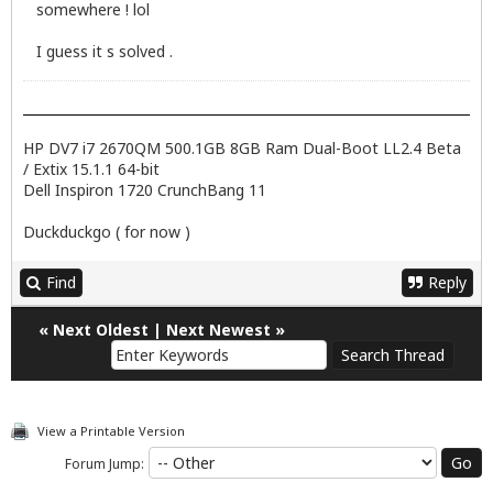
somewhere ! lol
I guess it s solved .
HP DV7 i7 2670QM 500.1GB 8GB Ram Dual-Boot LL2.4 Beta
/ Extix 15.1.1 64-bit
Dell Inspiron 1720 CrunchBang 11
Duckduckgo ( for now )
Find
Reply
«
Next Oldest
|
Next Newest
»
View a Printable Version
Forum Jump: