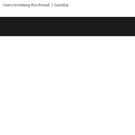
Users browsing this thread: 1 Guest(s)