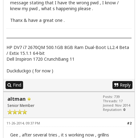
message stating that I have the wrong pwd , I know /
knew my pwd , what s happening please .
Thanx & have a great one .
HP DV7 i7 2670QM 500.1GB 8GB Ram Dual-Boot LL2.4 Beta
/ Extix 15.1.1 64-bit
Dell Inspiron 1720 CrunchBang 11
Duckduckgo ( for now )
Find
Reply
Posts: 739
altman
Threads: 17
Senior Member
Joined: Nov 2014
Reputation:
0
11-26-2014, 09:37 PM
#2
Gee , after several tries , it s working now , grillns