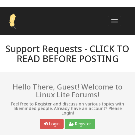
Support Requests -
CLICK TO
READ BEFORE POSTING
Hello There, Guest! Welcome to
Linux Lite Forums!
Feel free to Register and discuss on various topics with
likeminded people. Already have an account? Please
Login!
Login
Register