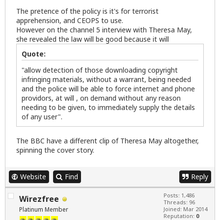
The pretence of the policy is it's for terrorist
apprehension, and CEOPS to use.
However on the channel 5 interview with Theresa May,
she revealed the law will be good because it will
Quote:
"allow detection of those downloading copyright
infringing materials, without a warrant, being needed
and the police will be able to force internet and phone
providors, at will , on demand without any reason
needing to be given, to immediately supply the details
of any user".
The BBC have a different clip of Theresa May altogether,
spinning the cover story.
Website
Find
Reply
Posts: 1,486
Wirezfree
Threads: 96
Platinum Member
Joined: Mar 2014
Reputation:
0