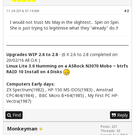
11-24-2014, 01:14 AM
#2
I would not trust Ms May in the slightest... Spin on Spin.
She is just trying to legitimise what they "already" do..!!
Upgrades WIP 2.6 to 2.8
- (6 X 2.6 to 2.8 completed on:
20/02/16 All O.K )
Linux Lite 3.0 Humming on a ASRock N3070 Mobo ~ btrfs
RAID 10 Install on 4 Disks
Computers Early days:
ZX Spectrum(1982) , HP-150 MS-DOS(1983) , Amstrad
CPC464(1984) , BBC Micro B+64(1985) , My First PC HP-
Vectra(1987)
Find
Reply
Posts: 227
Monkeyman
Threads: 33
Joined: Aug 2014