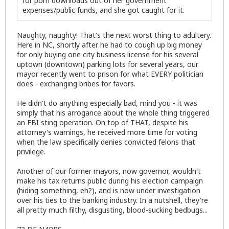
for porn downloads out of her government
expenses/public funds, and she got caught for it.
Naughty, naughty! That's the next worst thing to adultery.
Here in NC, shortly after he had to cough up big money
for only buying one city business license for his several
uptown (downtown) parking lots for several years, our
mayor recently went to prison for what EVERY politician
does - exchanging bribes for favors.
He didn't do anything especially bad, mind you - it was
simply that his arrogance about the whole thing triggered
an FBI sting operation. On top of THAT, despite his
attorney's warnings, he received more time for voting
when the law specifically denies convicted felons that
privilege.
Another of our former mayors, now governor, wouldn't
make his tax returns public during his election campaign
(hiding something, eh?), and is now under investigation
over his ties to the banking industry. In a nutshell, they're
all pretty much filthy, disgusting, blood-sucking bedbugs...