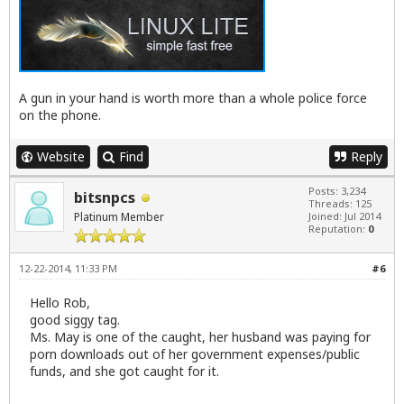
A gun in your hand is worth more than a whole police force
on the phone.
Website
Find
Reply
Posts: 3,234
bitsnpcs
Threads: 125
Platinum Member
Joined: Jul 2014
Reputation:
0
12-22-2014, 11:33 PM
#6
Hello Rob,
good siggy tag.
Ms. May is one of the caught, her husband was paying for
porn downloads out of her government expenses/public
funds, and she got caught for it.