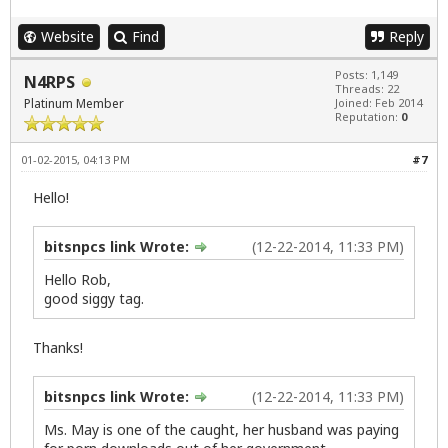
Website
Find
Reply
Posts: 1,149
N4RPS
Threads: 22
Platinum Member
Joined: Feb 2014
Reputation:
0
01-02-2015, 04:13 PM
#7
Hello!
bitsnpcs link Wrote:
(12-22-2014, 11:33 PM)
Hello Rob,
good siggy tag.
Thanks!
bitsnpcs link Wrote:
(12-22-2014, 11:33 PM)
Ms. May is one of the caught, her husband was paying