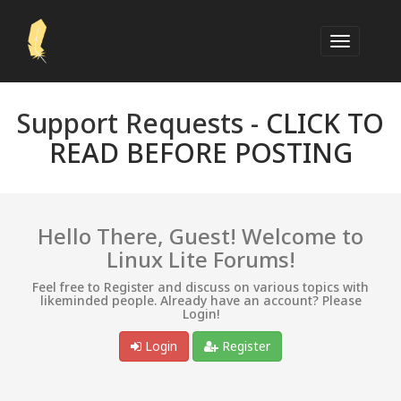
Support Requests -
CLICK TO
READ BEFORE POSTING
Hello There, Guest! Welcome to
Linux Lite Forums!
Feel free to Register and discuss on various topics with
likeminded people. Already have an account? Please
Login!
Login
Register