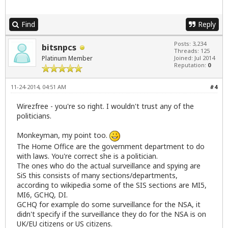
Find
Reply
Posts: 3,234
bitsnpcs
Threads: 125
Platinum Member
Joined: Jul 2014
Reputation:
0
11-24-2014, 04:51 AM
#4
Wirezfree - you're so right. I wouldn't trust any of the
politicians.
Monkeyman, my point too.
The Home Office are the government department to do
with laws. You're correct she is a politician.
The ones who do the actual surveillance and spying are
SiS this consists of many sections/departments,
according to wikipedia some of the SIS sections are MI5,
MI6, GCHQ, DI.
GCHQ for example do some surveillance for the NSA, it
didn't specify if the surveillance they do for the NSA is on
UK/EU citizens or US citizens.