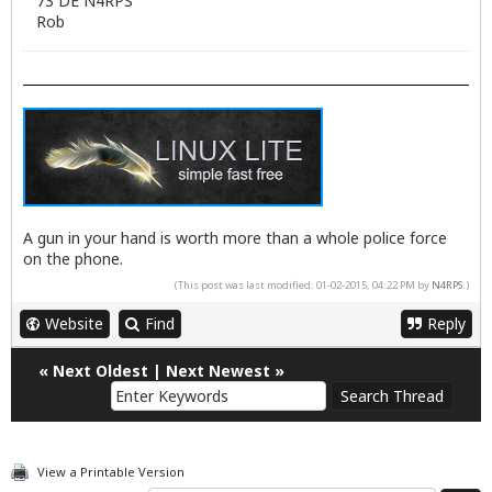
73 DE N4RPS
Rob
A gun in your hand is worth more than a whole police force
on the phone.
(This post was last modified: 01-02-2015, 04:22 PM by
N4RPS
.)
Website
Find
Reply
«
Next Oldest
|
Next Newest
»
View a Printable Version