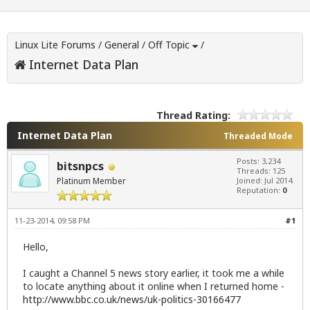
Linux Lite Forums
/
General
/
Off Topic
/
Internet Data Plan
Thread Rating:
Internet Data Plan
Threaded Mode
Posts: 3,234
bitsnpcs
Threads: 125
Platinum Member
Joined: Jul 2014
Reputation:
0
11-23-2014, 09:58 PM
#1
Hello,
I caught a Channel 5 news story earlier, it took me a while
to locate anything about it online when I returned home -
http://www.bbc.co.uk/news/uk-politics-30166477