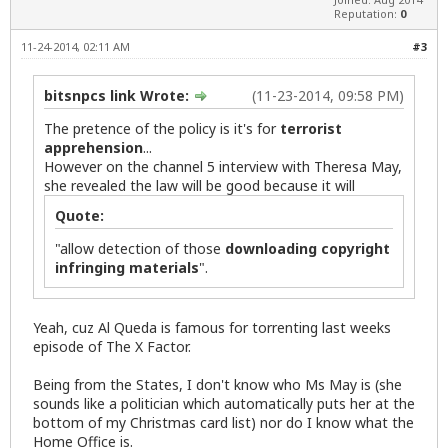
Reputation:
0
11-24-2014, 02:11 AM
#3
bitsnpcs link Wrote:
(11-23-2014, 09:58 PM)
The pretence of the policy is it's for
terrorist
apprehension
...
However on the channel 5 interview with Theresa May,
she revealed the law will be good because it will
Quote:
"allow detection of those
downloading copyright
infringing materials
".
Yeah, cuz Al Queda is famous for torrenting last weeks
episode of The X Factor.
Being from the States, I don't know who Ms May is (she
sounds like a politician which automatically puts her at the
bottom of my Christmas card list) nor do I know what the
Home Office is.