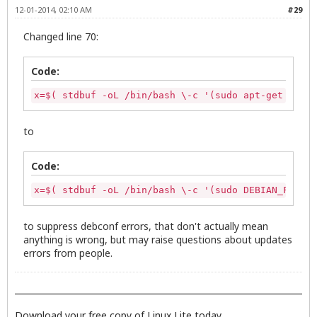
  else

exit 0
12-01-2014, 02:10 AM
#29
       exit 0

  fi

Changed line 70:
# Call the zenity dialog to show update list

zenity --text-info --ok-label="Update" --cancel-la
Code:
      if [ "$?" -eq "0" ];then

x=$( stdbuf -oL /bin/bash \-c '(sudo apt-get upgra
      # Continue script if no halt

to
        INSTALL_ICON="/usr/share/icons/zenity-llcc
        APPNAME="Linux Lite"

Code:
                 #remove tmp file

                 rm /tmp/updateslist

x=$( stdbuf -oL /bin/bash \-c '(sudo DEBIAN_FRONTE
       x=$( stdbuf -oL /bin/bash \-c '(sudo apt-ge
       stdbuf -oL sed -n -e '/\[*$/ s/^/# /p' -e '
to suppress debconf errors, that don't actually mean
       zenity --progress --title="Updating..." --p
anything is wrong, but may raise questions about updates
       --width=600 --auto-close )

errors from people.
                                if [ "${PIPESTATUS
                                        zenity --e
                                        --title="E
Download your free copy of Linux Lite today.