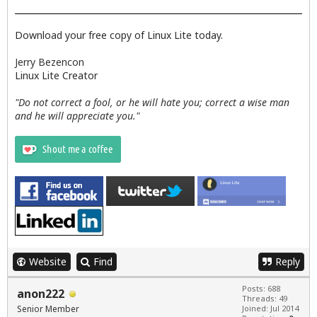
        --text="No Updates Available"

    rm /tmp/updateslist

    exit 0

Download your free copy of Linux Lite today.
fi

Jerry Bezencon
#Insert text into  /tmp/updateslist

Linux Lite Creator
sed -i -e '1 i\#########                     List 
"Do not correct a fool, or he will hate you; correct a wise man
# Erase existing available info

and he will appreciate you."
sudo dpkg --clear-avail

  else

       exit 0

  fi

# Call the zenity dialog to show update list

zenity --text-info --title="List of available Upda
   if [ "$?" -eq "0" ];then

Website
Find
Reply
# Main window dialogue.

 INSTALLER_TITLE="Linux Lite Updates

Posts: 688
anon222
Threads: 49
--------------------------------------------------
Senior Member
Joined: Jul 2014