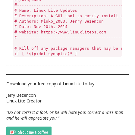
                                        zenity --e
#-------------------------------------------------
                                        --title="E
# Name: Linux Lite Updates

                                        exit 0

# Description: A GUI tool to easily install Update
                                fi

# Authors: Misko_2083, Jerry Bezencon

# Date: Nov 20th, 2014

                else

# Website: https://www.linuxliteos.com

#-------------------------------------------------
                                        exit 0

                fi

# Kill off any package managers that may be runnin
if [ "$(pidof synaptic)" ] 

PROCEED=$(zenity --question --title="$APPNAME Upda
then

if [ ${PROCEED} -eq 1 ]; then

   sudo killall -9 synaptic 

   zenity --info --title="$APPNAME Updates" --wind
else

   exit;

   echo""

else

fi

Download your free copy of Linux Lite today.
   zenity --text-info --title="Updates Log" --widt
fi

if [ -z "$(pgrep gdebi-gtk)" ]

Jerry Bezencon
then

Linux Lite Creator
exit 0
   echo ""

else

"Do not correct a fool, or he will hate you; correct a wise man
   killall -9 gdebi-gtk

and he will appreciate you."
fi

# Linux Lite default dialog icon
