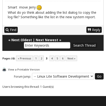
Smart move Jerry
What do yo think about adding the list dialog to copy the
log file? Something like the list in the new system report.
Find
Reply
«
Next Oldest
|
Next Newest
»
Pages (6):
« Previous
1
2
3
4
5
6
Next »
View a Printable Version
Forum Jump:
Users browsing this thread: 1 Guest(s)