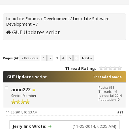
Linux Lite Forums
/
Development
/
Linux Lite Software
Development
/
GUI Updates script
Pages (6):
« Previous
1
2
3
4
5
6
Next »
Thread Rating:
GUI Updates script
Threaded Mode
Posts: 688
anon222
Threads: 49
Senior Member
Joined: Jul 2014
Reputation:
0
11-25-2014, 03:53 AM
#21
Jerry link Wrote:
(11-25-2014, 02:25 AM)