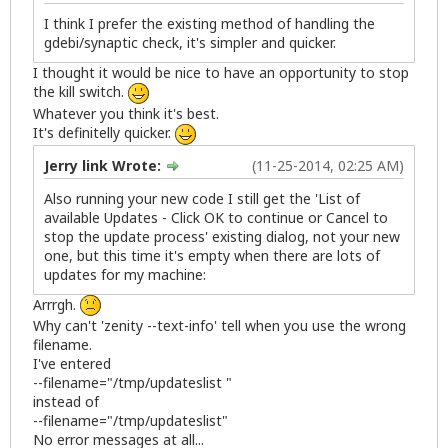
I think I prefer the existing method of handling the
gdebi/synaptic check, it's simpler and quicker.
I thought it would be nice to have an opportunity to stop
the kill switch.
Whatever you think it's best.
It's definitelly quicker.
Jerry link Wrote:
(11-25-2014, 02:25 AM)
Also running your new code I still get the 'List of
available Updates - Click OK to continue or Cancel to
stop the update process' existing dialog, not your new
one, but this time it's empty when there are lots of
updates for my machine:
Arrrgh.
Why can't 'zenity --text-info' tell when you use the wrong
filename.
I've entered
--filename="/tmp/updateslist "
instead of
--filename="/tmp/updateslist"
No error messages at all...