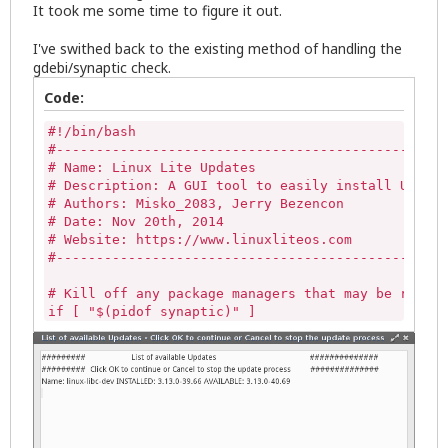
It took me some time to figure it out.
I've swithed back to the existing method of handling the
gdebi/synaptic check.
Code:
#!/bin/bash

#-------------------------------------------------
# Name: Linux Lite Updates

# Description: A GUI tool to easily install Update
# Authors: Misko_2083, Jerry Bezencon

# Date: Nov 20th, 2014

# Website: https://www.linuxliteos.com

#-------------------------------------------------
# Kill off any package managers that may be runnin
if [ "$(pidof synaptic)" ] 

then

   sudo killall -9 synaptic 

else

   echo""

fi

if [ -z "$(pgrep gdebi-gtk)" ]

then
