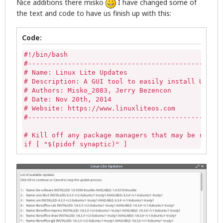
Nice additions there misko
I have changed some of
the text and code to have us finish up with this:
# Linux Lite default dialog icon

ic="/usr/share/icons/zenity-llcc.png"

Code:
# Get list of available updated packages then popu
#!/bin/bash

zenity --question --title="Linux Lite Updates" --w
#-------------------------------------------------
   if [ "$?" -eq "0" ];then

# Name: Linux Lite Updates

# Description: A GUI tool to easily install Update
x=$( stdbuf -oL /bin/bash \-c '(sudo apt-get updat
# Authors: Misko_2083, Jerry Bezencon

stdbuf -oL sed -n -e '/\[*$/ s/^/# /p' -e '/\*$/ s
# Date: Nov 20th, 2014

zenity --progress --title="Updating package inform
# Website: https://www.linuxliteos.com

--width=600 --auto-close )

#-------------------------------------------------
# Kill off any package managers that may be runnin
# Creates a list in /tmp/updateslist

if [ "$(pidof synaptic)" ] 

LISTNAMES=$(apt-get --just-print upgrade 2>&1 | pe
then

   sudo killall -9 synaptic 

else

# A check here to see if any updates are available
   echo""

if [  -z "$(cat /tmp/updateslist)"  ]; then

fi

	 zenity --info --window-icon="/usr/share/icons/zenity-llcc.png" --title="Linux Lite Updates" \

		--text="No Updates Available"

if [ -z "$(pgrep gdebi-gtk)" ]

	rm /tmp/updateslist

then

	exit 0
