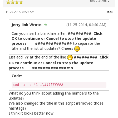
Reputation:
0
Please make sure all software installation program
<b>Synaptic Package Manager</b> and <b>Gdebi</b> a
11-25-2014, 08:28 AM
#23
When you click on <b>Yes</b>, this window will clo
Jerry link Wrote:
(11-25-2014, 04:40 AM)
--------------------------------------------------
Click on <b>Yes</b> to continue or <b>No</b> to ca
Can you insert a blank line after:
######### Click
OK to continue or Cancel to stop the update
# Halt updates script if user selects Cancel

process ##############
to separate the
else

title and the list of updates? Cheers
    rm /tmp/updateslist

       exit 0

Just add '\n' at the end of the line
######### Click
fi

OK to continue or Cancel to stop the update
process ##############\n
# Continue script if no halt

 INSTALL_ICON="/usr/share/icons/zenity-llcc.png"

Code:
 APPNAME="Linux Lite"

sed -i -e '1 i\#########                     List 
        zenity --question --title="$APPNAME Update
What do you think about adding line numbers to the
updates?
                if [ "$?" -eq "0" ]; then

I've also changed the title in this script (removed those
x=$( stdbuf -oL /bin/bash \-c '(sudo apt-get upgra
hashtags)
stdbuf -oL sed -n -e '/\[*$/ s/^/# /p' -e '/\*$/ s
I think it looks better now
zenity --progress --title="Updating..." --pulsate 