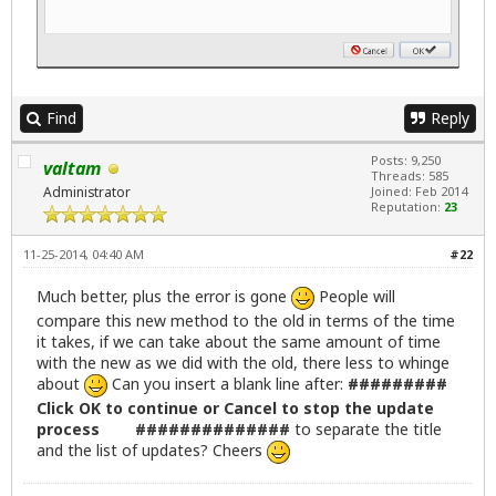
   echo ""

else

   killall -9 gdebi-gtk

fi

# Linux Lite default dialog icon

Find
Reply
ic="/usr/share/icons/zenity-llcc.png"

Posts: 9,250
valtam
# Get list of available updated packages then popu
Threads: 585
zenity --question --title="Linux Lite Updates" --w
Administrator
Joined: Feb 2014
Reputation:
23
   if [ "$?" -eq "0" ];then

x=$( stdbuf -oL /bin/bash \-c '(sudo apt-get updat
11-25-2014, 04:40 AM
#22
stdbuf -oL sed -n -e '/\[*$/ s/^/# /p' -e '/\*$/ s
zenity --progress --title="Updating package inform
Much better, plus the error is gone
People will
--width=600 --auto-close )

compare this new method to the old in terms of the time
it takes, if we can take about the same amount of time
with the new as we did with the old, there less to whinge
# Creates a list in /tmp/updateslist

about
Can you insert a blank line after:
#########
LISTNAMES=$(apt-get --just-print upgrade 2>&1 | pe
Click OK to continue or Cancel to stop the update
process ##############
to separate the title
# A check here to see if any updates are available
and the list of updates? Cheers
if [  -z "$(cat /tmp/updateslist)"  ]; then

     zenity --info --window-icon="/usr/share/icons