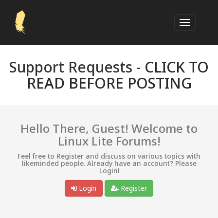
Support Requests -
CLICK TO
READ BEFORE POSTING
Hello There, Guest! Welcome to
Linux Lite Forums!
Feel free to Register and discuss on various topics with
likeminded people. Already have an account? Please
Login!
Login
Register