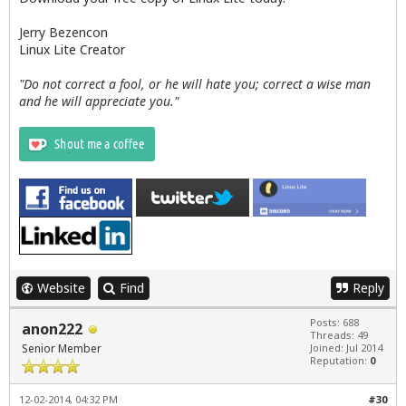
                                        exit 0

                                fi

Jerry Bezencon
Linux Lite Creator
   # Halt updates script if user selects Cancel

    else

"Do not correct a fool, or he will hate you; correct a wise man
         rm /tmp/updateslist

and he will appreciate you."
             exit 0

   fi

PROCEED=$(zenity --question --title="$APPNAME Upda
if [ ${PROCEED} -eq 1 ]; then

   zenity --info --title="$APPNAME Updates" --wind
   exit;

else

   zenity --text-info --ok-label="Quit" --cancel-l
fi

exit 0
Website
Find
Reply
Posts: 688
anon222
Threads: 49
Senior Member
Joined: Jul 2014
Reputation:
0
12-02-2014, 04:32 PM
#30