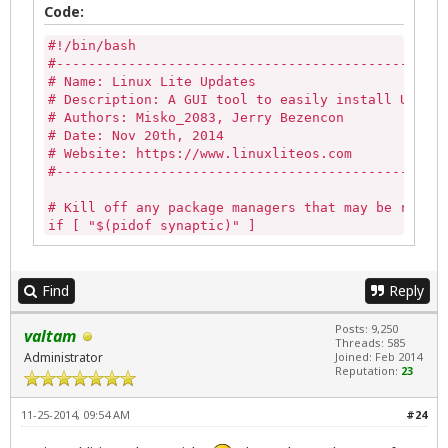
Code:
--width=600 --auto-close )

#!/bin/bash

                                if [ "${PIPESTATUS
#-------------------------------------------------
# Name: Linux Lite Updates

                                        zenity --e
# Description: A GUI tool to easily install Update
                                        --title="E
# Authors: Misko_2083, Jerry Bezencon

                                        exit 0

# Date: Nov 20th, 2014

                                fi

# Website: https://www.linuxliteos.com

#-------------------------------------------------
                else

# Kill off any package managers that may be runnin
                                        exit 0

if [ "$(pidof synaptic)" ] 

                fi

then

   sudo killall -9 synaptic 

PROCEED=$(zenity --question --title="$APPNAME Upda
else

if [ ${PROCEED} -eq 1 ]; then

Find
Reply
   echo""

   zenity --info --title="$APPNAME Updates" --wind
fi

   exit;

Posts: 9,250
valtam
else

Threads: 585
if [ -z "$(pgrep gdebi-gtk)" ]

   zenity --text-info --title="Updates Log" --widt
Administrator
Joined: Feb 2014
then

Reputation:
23
fi

   echo ""

else

exit 0
11-25-2014, 09:54 AM
#24
   killall -9 gdebi-gtk

fi
