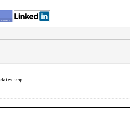
pdates
script.