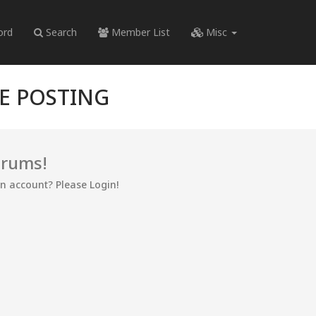
ord
Search
Member List
Misc
RE POSTING
orums!
an account? Please Login!