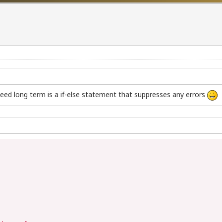
eed long term is a if-else statement that suppresses any errors