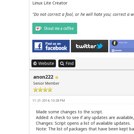
Linux Lite Creator
"Do not correct a fool, or he will hate you; correct a 
Website
Find
anon222
Senior Member
11-21-2014, 10:28 PM
Made some changes to the script.
Added: A check to see if any updates are available,
Changes: Script opens a list of available updates.
Note: The list of packages that have been kept bac