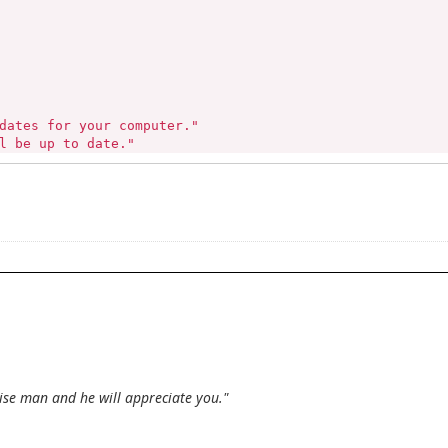
dates for your computer."

l be up to date."

ctions."

tinue..."

wise man and he will appreciate you."
ade
