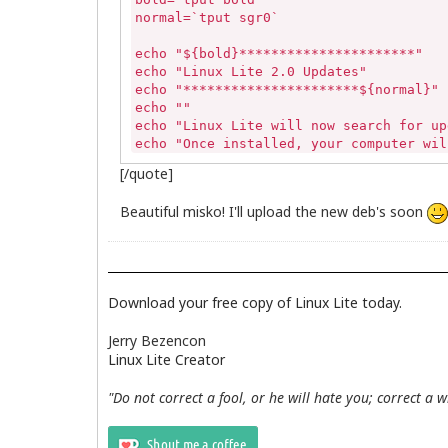
normal=`tput sgr0`

echo "${bold}**********************"

echo "Linux Lite 2.0 Updates"

echo "**********************${normal}"

echo ""

echo "Linux Lite will now search for up
echo "Once installed, your computer wil
echo "Simply follow the onscreen instru
[/quote]
echo ""

echo "Please enter your password to con
Beautiful misko! I'll upload the new deb's soon
if [ "$(pidof synaptic)" ] 

then

	sudo killall -9 synaptic 

else

	echo""

Download your free copy of Linux Lite today.
fi

if [ -z "$(pgrep gdebi-gtk)" ]

Jerry Bezencon
then

Linux Lite Creator
	echo ""

else

"Do not correct a fool, or he will hate you; correct a 
	killall -9 gdebi-gtk

fi

sudo apt-get update && sudo apt-get upgr