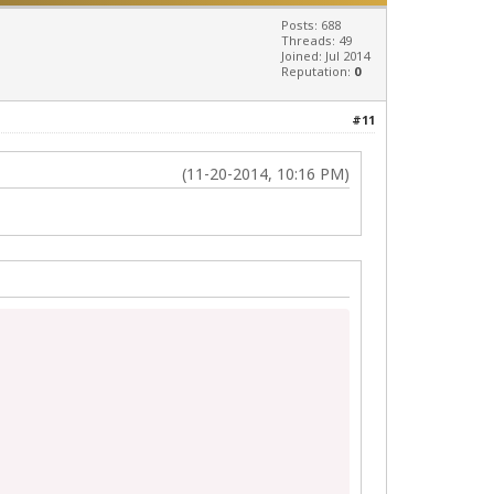
Posts: 688
Threads: 49
Joined: Jul 2014
Reputation:
0
#11
(11-20-2014, 10:16 PM)