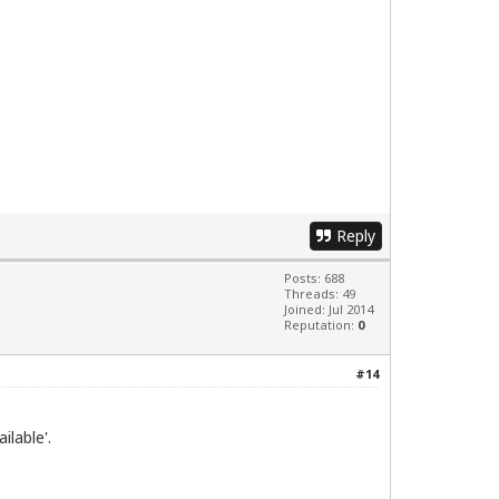
Reply
Posts: 688
Threads: 49
Joined: Jul 2014
Reputation:
0
#14
ilable'.