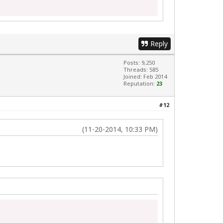
Reply
Posts: 9,250
Threads: 585
Joined: Feb 2014
Reputation:
23
#12
(11-20-2014, 10:33 PM)