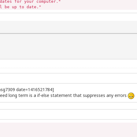
dates for your computer."

l be up to date."

ctions."

tinue..."

#msg7309 date=1416521784]
eed long term is a if-else statement that suppresses any errors
ade
