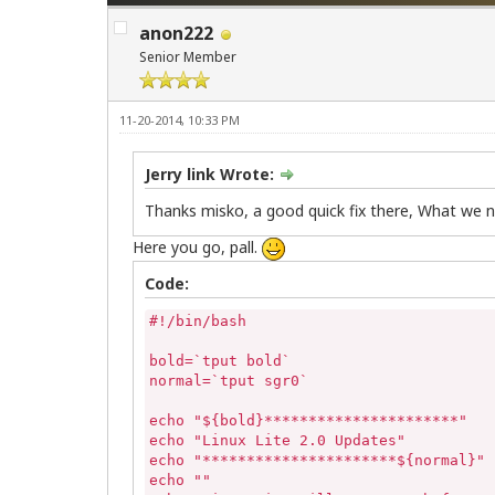
anon222
Senior Member
11-20-2014, 10:33 PM
Jerry link Wrote:
Thanks misko, a good quick fix there, What we n
Here you go, pall.
Code:
#!/bin/bash

bold=`tput bold`

normal=`tput sgr0`

echo "${bold}**********************"

echo "Linux Lite 2.0 Updates"

echo "**********************${normal}"

echo ""
