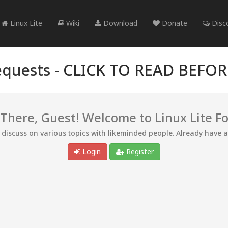
Linux Lite
Wiki
Download
Donate
Disc
quests -
CLICK TO READ BEFO
 There, Guest! Welcome to Linux Lite F
d discuss on various topics with likeminded people. Already have 
Login
Register