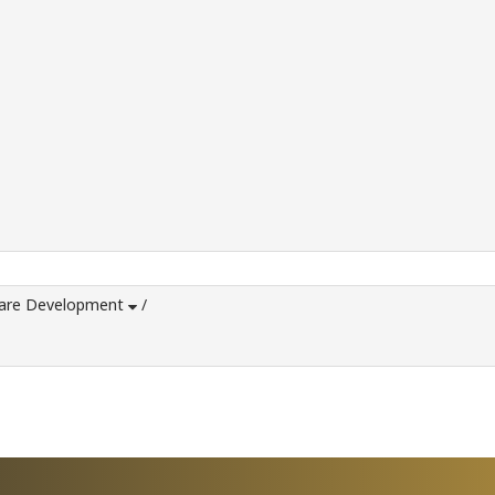
ware Development
/