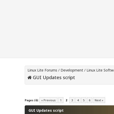
Linux Lite Forums
/
Development
/
Linux Lite Soft
GUI Updates script
0 Vote(s) - 0 Average
1
2
3
4
5
Pages (6):
« Previous
1
2
3
4
5
6
Next »
GUI Updates script