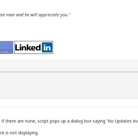
wise man and he will appreciate you."
 if there are none, script pops up a dialog box saying 'No Updates Ava
k is not displaying.