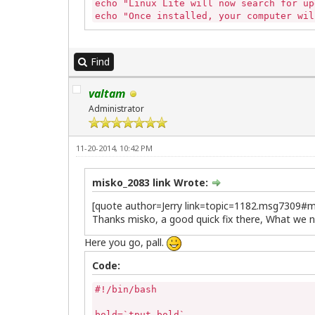
echo "Linux Lite will now search for up
echo "Once installed, your computer wil
echo "Simply follow the onscreen instru
echo ""

echo "Please enter your password to con
Find
if [ "$(pidof synaptic)" ] 

then

valtam
	sudo killall -9 synaptic 

else

Administrator
	echo""

fi

if [ -z "$(pgrep gdebi-gtk)" ]

11-20-2014, 10:42 PM
then

	echo ""

else

misko_2083 link Wrote:
	killall -9 gdebi-gtk

[quote author=Jerry link=topic=1182.msg7309
fi

Thanks misko, a good quick fix there, What we n
sudo apt-get update && sudo apt-get upgr
echo ""

Here you go, pall.
echo "Updates complete."

echo "This window will now close."

Code:
sleep 5
#!/bin/bash

bold=`tput bold`
