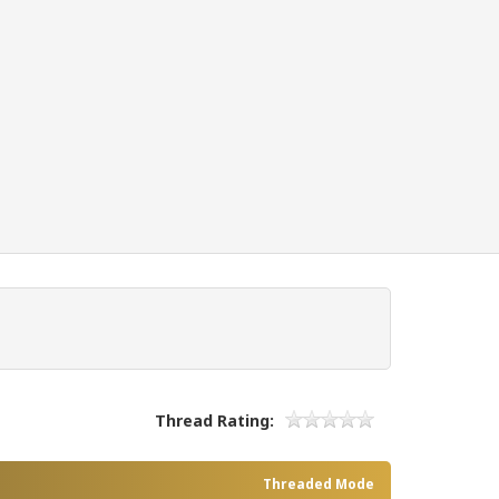
Thread Rating:
Threaded Mode