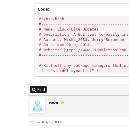
Code:
#!/bin/bash

#--------------------------------------
# Name: Linux Lite Updates

# Description: A GUI tool to easily ins
# Authors: Misko_2083, Jerry Bezencon

# Date: Nov 20th, 2014

# Website: https://www.linuxliteos.com

#--------------------------------------
# Kill off any package managers that ma
if [ "$(pidof synaptic)" ] 

then

	sudo killall -9 synaptic 

else

Find
	echo ""

fi

iwar
if [ -z "$(pgrep gdebi-gtk)" ]

then

	echo ""

11-22-2014, 12:38 AM
else

	killall -9 gdebi-gtk
