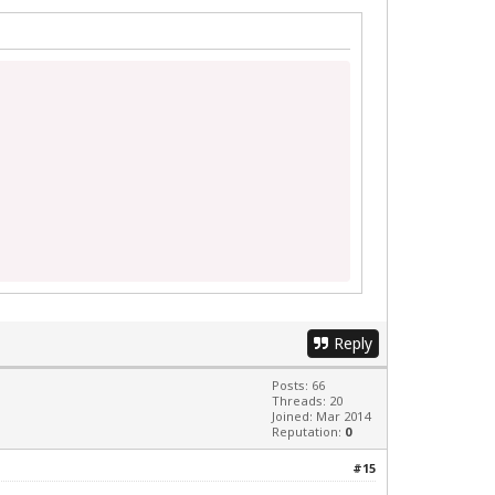
Reply
Posts: 66
Threads: 20
Joined: Mar 2014
Reputation:
0
#15