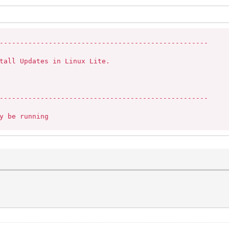
---------------------------------------------------

tall Updates in Linux Lite.

---------------------------------------------------

y be running
