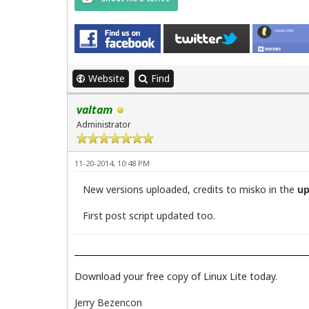
echo ""

echo "Updates complete."

echo "This window will now close."

sleep 5
Website
Find
valtam
Administrator
11-20-2014, 10:48 PM
New versions uploaded, credits to misko in the
u
First post script updated too.
Download your free copy of Linux Lite today.
Jerry Bezencon