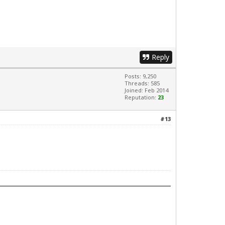
Reply
Posts: 9,250
Threads: 585
Joined: Feb 2014
Reputation:
23
#13