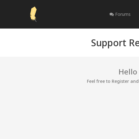
Forums
Support Re
Hello
Feel free to Register an