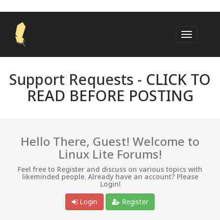
Support Requests -
CLICK TO
READ BEFORE POSTING
Hello There, Guest! Welcome to
Linux Lite Forums!
Feel free to Register and discuss on various topics with
likeminded people. Already have an account? Please
Login!
Login
Register