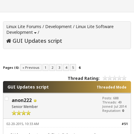
Linux Lite Forums
/
Development
/
Linux Lite Software
Development
/
GUI Updates script
Pages (6):
« Previous
1
2
3
4
5
6
Thread Rating:
GUI Updates script
Threaded Mode
Posts: 688
anon222
Threads: 49
Senior Member
Joined: Jul 2014
Reputation:
0
02-20-2015, 10:33 AM
#51