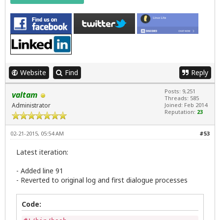
                                        zenity --e
                                        --title="E
                                        exit 0

                                fi

      # Halt updates script if user selects Cancel

       else

         rm $UPDATES

Website
Find
Reply
        unset UPDATES

        unset RUNUPDATES

Posts: 9,251
valtam
         exit 0

Threads: 585
Administrator
Joined: Feb 2014
    fi

Reputation:
23
unset UPDATES

unset RUNUPDATES

02-21-2015, 05:54 AM
#53
PROCEED=$(zenity --question --title="$APPNAME Upda
Latest iteration:
if [ ${PROCEED} -eq 1 ]; then

   zenity --info --title="$APPNAME Updates" --wind
- Added line 91
   exit;

- Reverted to original log and first dialogue processes
else

   zenity --text-info --ok-label="Save Updates Log
Code:
     if [ $? -ne 0 ]; then

            exit;
