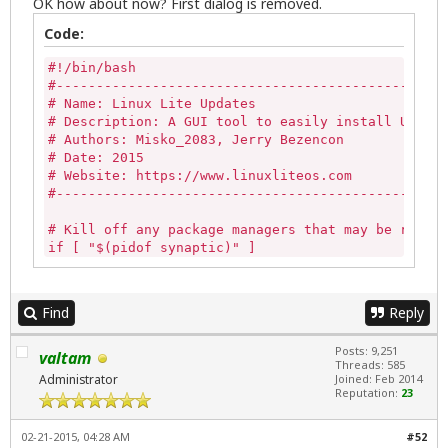
OK how about now? First dialog is removed.
Code:
#!/bin/bash

#-------------------------------------------------
# Name: Linux Lite Updates

# Description: A GUI tool to easily install Update
# Authors: Misko_2083, Jerry Bezencon

# Date: 2015

# Website: https://www.linuxliteos.com

#-------------------------------------------------
# Kill off any package managers that may be runnin
if [ "$(pidof synaptic)" ] 

then

   sudo killall -9 synaptic 

else

Find
Reply
   echo""

fi

Posts: 9,251
valtam
Threads: 585
if [ -z "$(pgrep gdebi-gtk)" ]

Administrator
Joined: Feb 2014
then

Reputation:
23
   echo ""

else

02-21-2015, 04:28 AM
#52
   killall -9 gdebi-gtk
