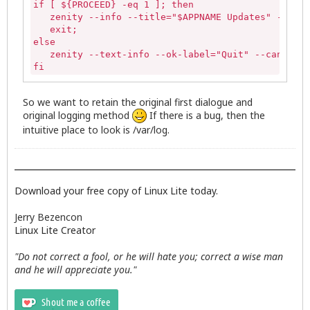
if [ ${PROCEED} -eq 1 ]; then

sed -i -e '1 i\List of available Updates' -e '1 i\
   zenity --info --title="$APPNAME Updates" --wind
   exit;

# Erase existing available info

else

sudo dpkg --clear-avail

   zenity --text-info --ok-label="Quit" --cancel-l
fi
# Call the zenity dialog to show update list

zenity --text-info --ok-label="Update" --cancel-la
So we want to retain the original first dialogue and
      if [ "$?" -eq "0" ];then

original logging method
If there is a bug, then the
intuitive place to look is /var/log.
      # Continue script if no halt

        INSTALL_ICON="/usr/share/icons/zenity-llcc
        APPNAME="Linux Lite Updates"

Download your free copy of Linux Lite today.
                 #remove tmp file

                 rm $UPDATES

Jerry Bezencon
Linux Lite Creator
    RUNUPDATES=$( stdbuf -oL /bin/bash \-c '(sudo 
       stdbuf -oL sed -n -e 's/^\(.\{64\}\).*/\1/'
"Do not correct a fool, or he will hate you; correct a wise man
       zenity --progress --title="Updating..." --p
and he will appreciate you."
       --width=600 --auto-close )

                                if [ "${PIPESTATUS