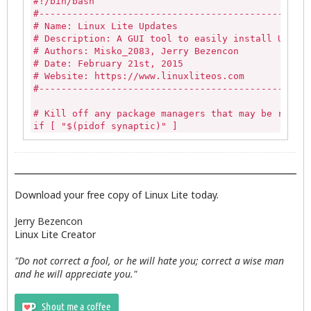
#!/bin/bash

        else

#-------------------------------------------------
# Name: Linux Lite Updates

         #Generate the save list and on the first 
# Description: A GUI tool to easily install Update
         LL_LIST_D=(`awk -F':' '$3>=1000 && $3<=60
# Authors: Misko_2083, Jerry Bezencon

# Date: February 21st, 2015

     #Add optional save location

# Website: https://www.linuxliteos.com

         LL_LIST_H=(`awk -F':' '$3>=1000 && $3<=60
#-------------------------------------------------
         save_location=$(zenity --title="System Re
# Kill off any package managers that may be runnin
                if [ $? -ne 0 ]; then

if [ "$(pidof synaptic)" ] 

            unset LL_LIST_D

then

            unset   LL_LIST_H

   sudo killall -9 synaptic 

            unset save_location

else

            exit 0

   echo""

               else        

fi

                      #Extract username

Download your free copy of Linux Lite today.
                      LL_USER=$(echo "$save_locati
if [ -z "$(pgrep gdebi-gtk)" ]

Jerry Bezencon
then

                      # Add filename to the save p
Linux Lite Creator
   echo ""

                      SAVE_PATH=$(echo $save_locat
else

"Do not correct a fool, or he will hate you; correct a wise man
   killall -9 gdebi-gtk

            #Checks if the file exists. If it does
and he will appreciate you."
fi

            if [  ! -z "$(echo $SAVE_PATH)" ]; the
                if zenity --question --title="$APP
# Updates log variable
