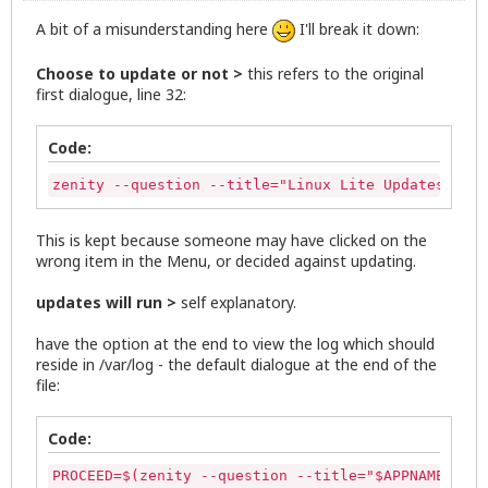
fi

A bit of a misunderstanding here
I'll break it down:
UPDATES=$(mktemp /tmp/updateslist.XXXXXX)

Choose to update or not >
this refers to the original
# Linux Lite default dialog icon

first dialogue, line 32:
ic="/usr/share/icons/zenity-llcc.png"

APTUPDATE=$( stdbuf -oL /bin/bash \-c '(sudo apt-g
Code:
stdbuf -oL sed -n -e 's/^\(.\{64\}\).*/\1/' -e '/\
zenity --progress --title="Updating package inform
zenity --question --title="Linux Lite Updates" --w
--width=600 --auto-close )

unset APTUPDATE

This is kept because someone may have clicked on the
wrong item in the Menu, or decided against updating.
# Creates a list in /tmp/updateslist

LISTNAMES=$(apt-get --just-print upgrade 2>&1 | pe
updates will run >
self explanatory.
# Check if any updates are available, if there are
have the option at the end to view the log which should
if [  -z "$(cat $UPDATES)"  ]; then

reside in /var/log - the default dialogue at the end of the
    zenity --info --window-icon="/usr/share/icons/
file:
      --text="No Updates Available"

   rm $UPDATES

   exit 0

Code:
fi

PROCEED=$(zenity --question --title="$APPNAME Upda
# Insert text into  /tmp/updateslist.XXXXXX
