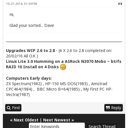
10-21-2014, 01:34 PM
#8
Hi,
Glad your sorted... Dave
Upgrades WIP 2.6 to 2.8
- (6 X 2.6 to 2.8 completed on:
20/02/16 All O.K )
Linux Lite 3.0 Humming on a ASRock N3070 Mobo ~ btrfs
RAID 10 Install on 4 Disks
Computers Early days:
ZX Spectrum(1982) , HP-150 MS-DOS(1983) , Amstrad
CPC464(1984) , BBC Micro B+64(1985) , My First PC HP-
Vectra(1987)
Find
Reply
«
Next Oldest
|
Next Newest
»