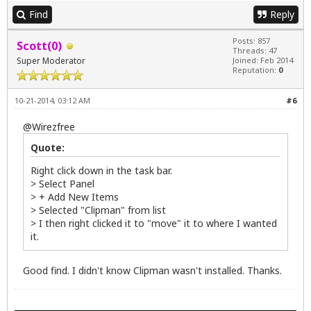
Find
Reply
Posts: 857
Scott(0)
Threads: 47
Super Moderator
Joined: Feb 2014
Reputation:
0
10-21-2014, 03:12 AM
#6
@
Wirezfree
Quote:
Right click down in the task bar.
> Select Panel
> + Add New Items
> Selected "Clipman" from list
> I then right clicked it to "move" it to where I wanted
it.
Good find. I didn't know Clipman wasn't installed. Thanks.