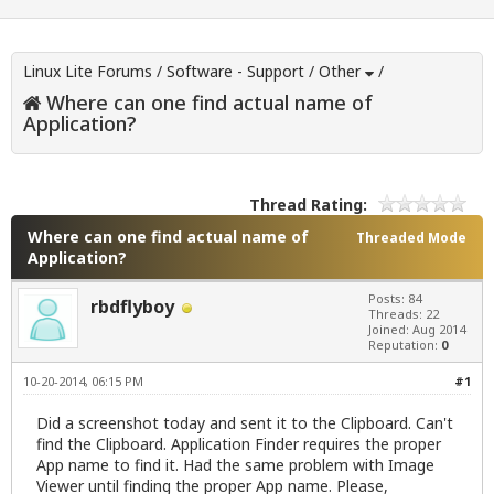
Linux Lite Forums
/
Software - Support
/
Other
/
Where can one find actual name of
Application?
Thread Rating:
Where can one find actual name of
Threaded Mode
Application?
Posts: 84
rbdflyboy
Threads: 22
Joined: Aug 2014
Reputation:
0
10-20-2014, 06:15 PM
#1
Did a screenshot today and sent it to the Clipboard. Can't
find the Clipboard. Application Finder requires the proper
App name to find it. Had the same problem with Image
Viewer until finding the proper App name. Please,