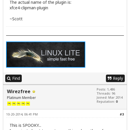
The actual name of the plugin is:
xfce4-clipman-plugin
~Scott
Find
Reply
Posts: 1,486
Wirezfree
Threads: 96
Platinum Member
Joined: Mar 2014
Reputation:
0
10-20-2014, 06:41 PM
#3
This is SPOOKY...