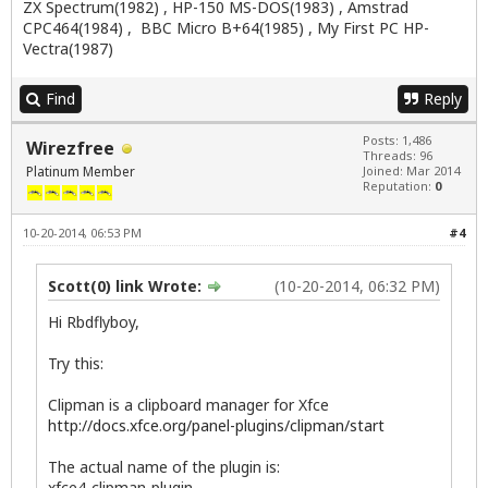
ZX Spectrum(1982) , HP-150 MS-DOS(1983) , Amstrad
CPC464(1984) , BBC Micro B+64(1985) , My First PC HP-
Vectra(1987)
Find
Reply
Posts: 1,486
Wirezfree
Threads: 96
Platinum Member
Joined: Mar 2014
Reputation:
0
10-20-2014, 06:53 PM
#4
Scott(0) link Wrote:
(10-20-2014, 06:32 PM)
Hi Rbdflyboy,
Try this:
Clipman is a clipboard manager for Xfce
http://docs.xfce.org/panel-plugins/clipman/start
The actual name of the plugin is:
xfce4-clipman-plugin