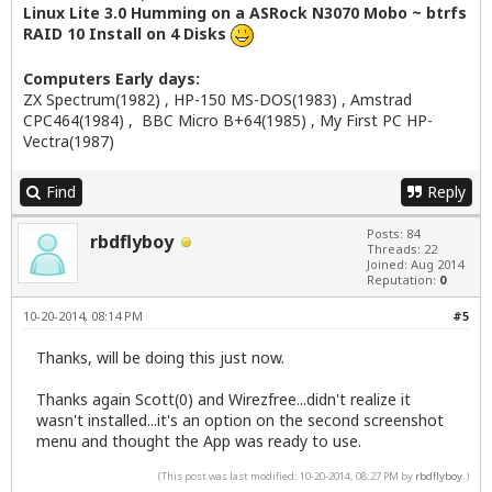
Linux Lite 3.0 Humming on a ASRock N3070 Mobo ~ btrfs
RAID 10 Install on 4 Disks
Computers Early days:
ZX Spectrum(1982) , HP-150 MS-DOS(1983) , Amstrad
CPC464(1984) , BBC Micro B+64(1985) , My First PC HP-
Vectra(1987)
Find
Reply
Posts: 84
rbdflyboy
Threads: 22
Joined: Aug 2014
Reputation:
0
10-20-2014, 08:14 PM
#5
Thanks, will be doing this just now.
Thanks again Scott(0) and Wirezfree...didn't realize it
wasn't installed...it's an option on the second screenshot
menu and thought the App was ready to use.
(This post was last modified: 10-20-2014, 08:27 PM by
rbdflyboy
.)