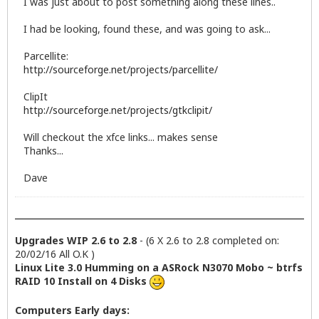
I was just about to post something along these lines..
I had be looking, found these, and was going to ask...
Parcellite:
http://sourceforge.net/projects/parcellite/
ClipIt
http://sourceforge.net/projects/gtkclipit/
Will checkout the xfce links... makes sense
Thanks...
Dave
Upgrades WIP 2.6 to 2.8
- (6 X 2.6 to 2.8 completed on:
20/02/16 All O.K )
Linux Lite 3.0 Humming on a ASRock N3070 Mobo ~ btrfs
RAID 10 Install on 4 Disks
Computers Early days: