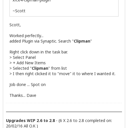
~Scott
Scott,
Worked perfectly...
added Plugin via Synaptic. Search "
Clipman
"
Right click down in the task bar.
> Select Panel
> + Add New Items
> Selected "
Clipman
" from list
> I then right clicked it to "move" it to where I wanted it.
Job done ... Spot on
Thanks... Dave
Upgrades WIP 2.6 to 2.8
- (6 X 2.6 to 2.8 completed on:
20/02/16 All O.K )