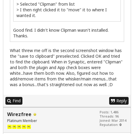
> Selected "Clipman" from list
> I then right clicked it to "move" it to where I
wanted it.
Good find. I didn't know Clipman wasn't installed.
Thanks.
What threw me off is the second screenshot window has
the "save to clipboard" preselected. Clicked OK and tried
to find the clipboard. When in Synaptic, entered "Clipman"
and both the plugin and App check boxes were
white...have them both now. Also, figured out how to
add/remove items from the whisker/main menus...that
was a bonus...that's straightened out now as well. ;D
Find
Reply
Posts: 1,486
Wirezfree
Threads: 96
Platinum Member
Joined: Mar 2014
Reputation:
0