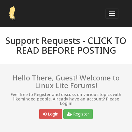
Support Requests -
CLICK TO
READ BEFORE POSTING
Hello There, Guest! Welcome to
Linux Lite Forums!
Feel free to Register and discuss on various topics with
likeminded people. Already have an account? Please
Login!
Login
Register