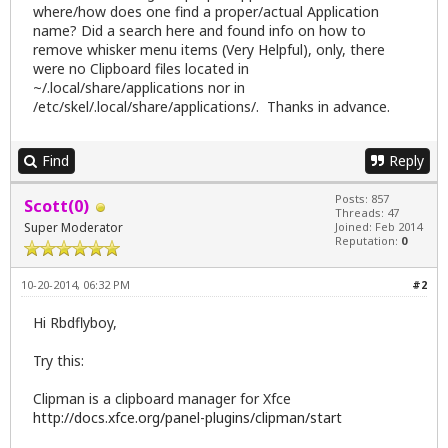
where/how does one find a proper/actual Application
name? Did a search here and found info on how to
remove whisker menu items (Very Helpful), only, there
were no Clipboard files located in
~/.local/share/applications nor in
/etc/skel/.local/share/applications/. Thanks in advance.
Find
Reply
Posts: 857
Scott(0)
Threads: 47
Super Moderator
Joined: Feb 2014
Reputation:
0
10-20-2014, 06:32 PM
#2
Hi Rbdflyboy,
Try this:
Clipman is a clipboard manager for Xfce
http://docs.xfce.org/panel-plugins/clipman/start