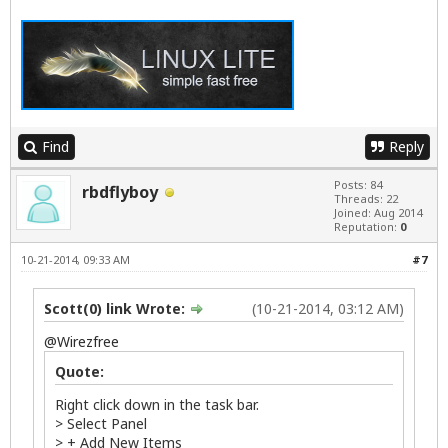
Find
Reply
Posts: 84
rbdflyboy
Threads: 22
Joined: Aug 2014
Reputation:
0
10-21-2014, 09:33 AM
#7
Scott(0) link Wrote:
(10-21-2014, 03:12 AM)
@
Wirezfree
Quote:
Right click down in the task bar.
> Select Panel
> + Add New Items