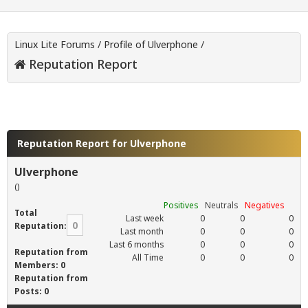
Linux Lite Forums
/
Profile of Ulverphone
/
Reputation Report
Reputation Report for Ulverphone
Ulverphone
()
Positives
Neutrals
Negatives
Total
Last week
0
0
0
0
Reputation:
Last month
0
0
0
Last 6 months
0
0
0
Reputation from
All Time
0
0
0
Members: 0
Reputation from
Posts: 0