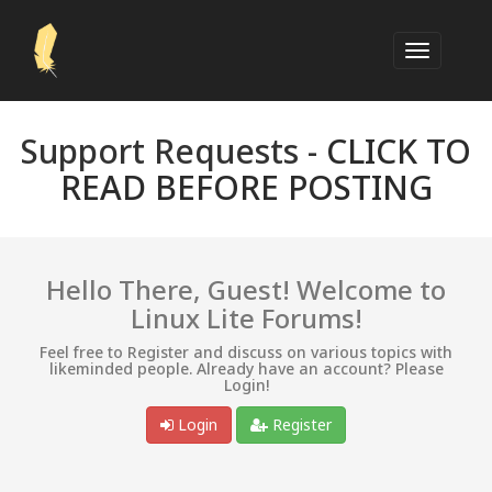
Support Requests -
CLICK TO
READ BEFORE POSTING
Hello There, Guest! Welcome to
Linux Lite Forums!
Feel free to Register and discuss on various topics with
likeminded people. Already have an account? Please
Login!
Login
Register