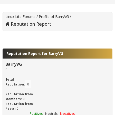
Linux Lite Forums
/
Profile of BarryVG
/
Reputation Report
Reputation Report for BarryVG
BarryVG
()
Total
0
Reputation:
Reputation from
Members: 0
Reputation from
Posts: 0
Positives
Neutrals
Negatives