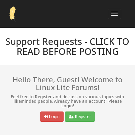
Support Requests -
CLICK TO
READ BEFORE POSTING
Hello There, Guest! Welcome to
Linux Lite Forums!
Feel free to Register and discuss on various topics with
likeminded people. Already have an account? Please
Login!
Login
Register