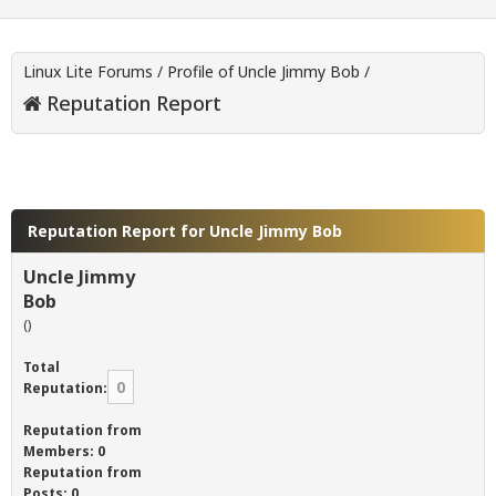
Linux Lite Forums
/
Profile of Uncle Jimmy Bob
/
Reputation Report
Reputation Report for Uncle Jimmy Bob
Uncle Jimmy
Bob
()
Total
0
Reputation:
Reputation from
Members: 0
Reputation from
Posts: 0