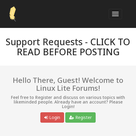
Support Requests -
CLICK TO
READ BEFORE POSTING
Hello There, Guest! Welcome to
Linux Lite Forums!
Feel free to Register and discuss on various topics with
likeminded people. Already have an account? Please
Login!
Login
Register