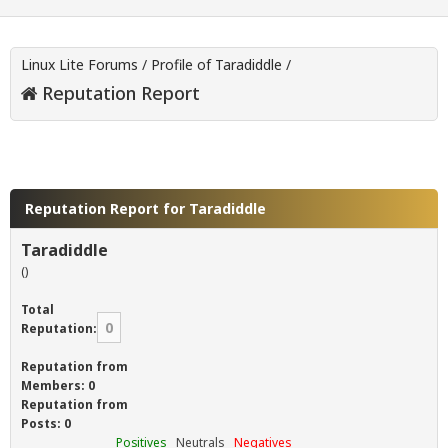
Linux Lite Forums
/
Profile of Taradiddle
/
Reputation Report
Reputation Report for Taradiddle
Taradiddle
()
Total
0
Reputation:
Reputation from
Members: 0
Reputation from
Posts: 0
Positives
Neutrals
Negatives