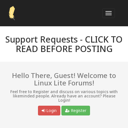
Support Requests -
CLICK TO
READ BEFORE POSTING
Hello There, Guest! Welcome to
Linux Lite Forums!
Feel free to Register and discuss on various topics with
likeminded people. Already have an account? Please
Login!
Login
Register