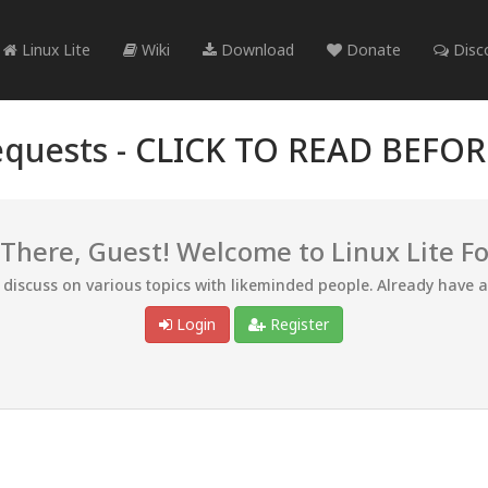
Linux Lite
Wiki
Download
Donate
Disc
quests -
CLICK TO READ BEFO
 There, Guest! Welcome to Linux Lite F
d discuss on various topics with likeminded people. Already have 
Login
Register