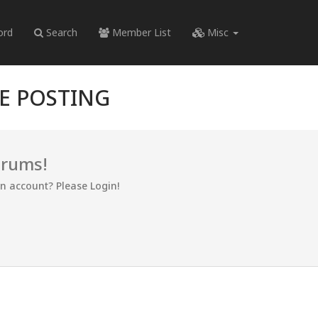
ord
Search
Member List
Misc
RE POSTING
orums!
an account? Please Login!