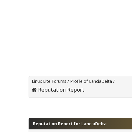
Linux Lite Forums
/
Profile of LanciaDelta
/
Reputation Report
Reputation Report for LanciaDelta