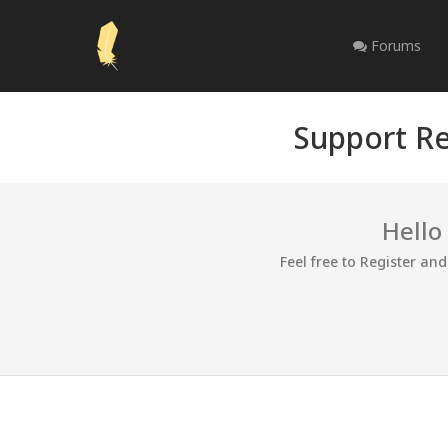
Forums
Support Re
Hello
Feel free to Register an