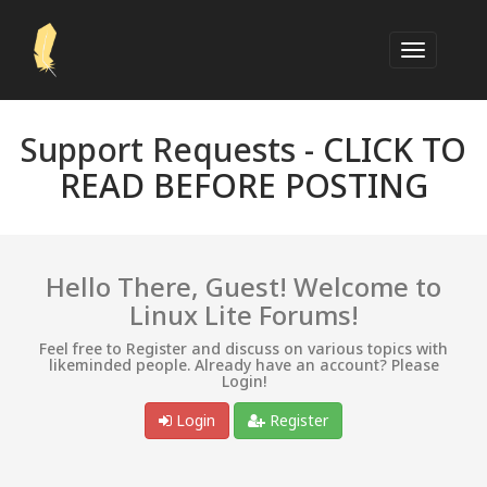
Support Requests -
CLICK TO
READ BEFORE POSTING
Hello There, Guest! Welcome to
Linux Lite Forums!
Feel free to Register and discuss on various topics with
likeminded people. Already have an account? Please
Login!
Login
Register