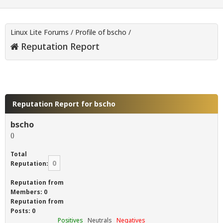
Linux Lite Forums
/
Profile of bscho
/
Reputation Report
Reputation Report for bscho
bscho
()
Total
0
Reputation:
Reputation from
Members: 0
Reputation from
Posts: 0
Positives
Neutrals
Negatives