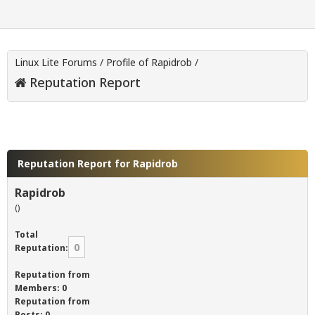
Linux Lite Forums
/
Profile of Rapidrob
/
Reputation Report
Reputation Report for Rapidrob
Rapidrob
()
Total
0
Reputation:
Reputation from
Members: 0
Reputation from
Posts: 0