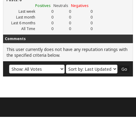
Positives
Neutrals
Negatives
Last week
0
0
0
Last month
0
0
0
Last 6 months
0
0
0
All Time
0
0
0
Comments
This user currently does not have any reputation ratings with
the specified criteria below.