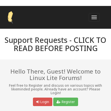
Support Requests -
CLICK TO
READ BEFORE POSTING
Hello There, Guest! Welcome to
Linux Lite Forums!
Feel free to Register and discuss on various topics with
likeminded people. Already have an account? Please
Login!
Login
Register