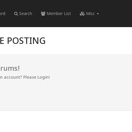
ord
Search
Member List
Misc
RE POSTING
orums!
an account? Please Login!