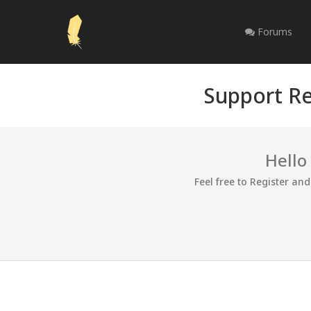
Forums
Support Re
Hello
Feel free to Register an