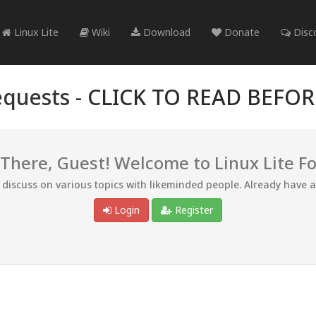
Linux Lite
Wiki
Download
Donate
Disc
quests -
CLICK TO READ BEFO
 There, Guest! Welcome to Linux Lite F
d discuss on various topics with likeminded people. Already have 
Login
Register