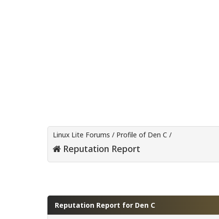
Linux Lite Forums
/
Profile of Den C
/
Reputation Report
Reputation Report for Den C