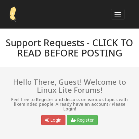
Support Requests -
CLICK TO
READ BEFORE POSTING
Hello There, Guest! Welcome to
Linux Lite Forums!
Feel free to Register and discuss on various topics with
likeminded people. Already have an account? Please
Login!
Login
Register