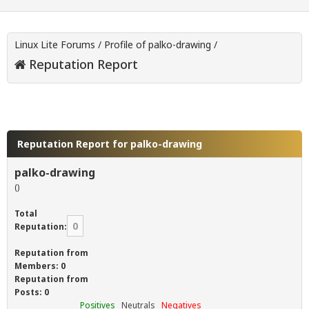
Linux Lite Forums
/
Profile of palko-drawing
/
Reputation Report
Reputation Report for palko-drawing
palko-drawing
()
Total
0
Reputation:
Reputation from
Members: 0
Reputation from
Posts: 0
Positives
Neutrals
Negatives