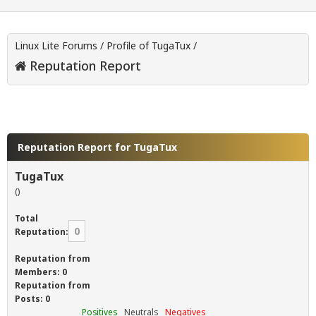
Linux Lite Forums
/
Profile of TugaTux
/
Reputation Report
Reputation Report for TugaTux
TugaTux
()
Total
0
Reputation:
Reputation from
Members: 0
Reputation from
Posts: 0
Positives
Neutrals
Negatives