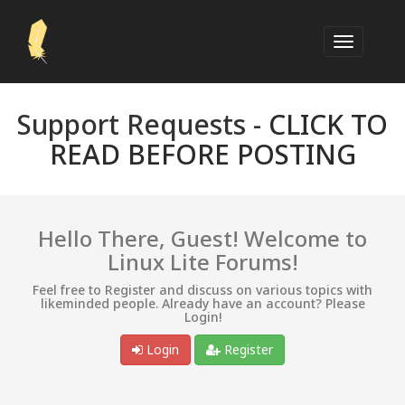
Support Requests -
CLICK TO
READ BEFORE POSTING
Hello There, Guest! Welcome to
Linux Lite Forums!
Feel free to Register and discuss on various topics with
likeminded people. Already have an account? Please
Login!
Login
Register