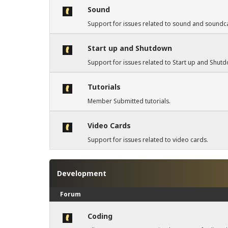
Sound
Support for issues related to sound and soundc
Start up and Shutdown
Support for issues related to Start up and Shut
Tutorials
Member Submitted tutorials.
Video Cards
Support for issues related to video cards.
Development
Forum
Coding