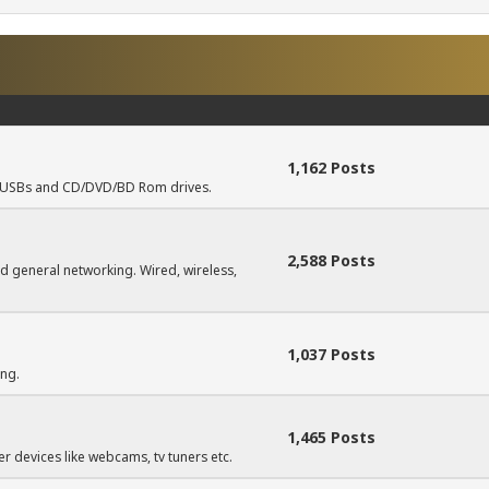
1,162 Posts
s, USBs and CD/DVD/BD Rom drives.
2,588 Posts
d general networking. Wired, wireless,
1,037 Posts
ing.
1,465 Posts
r devices like webcams, tv tuners etc.