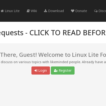
Linux Lite
Wiki
Download
Donate
Disc
quests -
CLICK TO READ BEFO
 There, Guest! Welcome to Linux Lite F
d discuss on various topics with likeminded people. Already have 
Login
Register