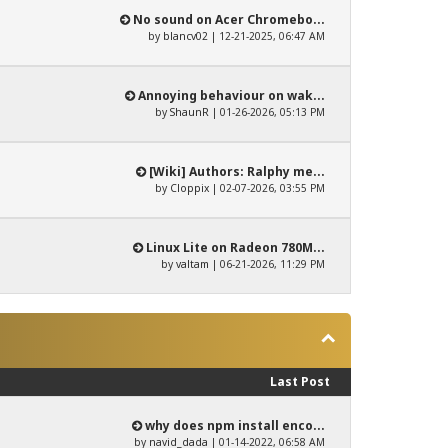
No sound on Acer Chromebo...
by
blancv02
| 12-21-2025, 06:47 AM
Annoying behaviour on wak...
by
ShaunR
| 01-26-2026, 05:13 PM
[Wiki] Authors: Ralphy me...
by
Cloppix
| 02-07-2026, 03:55 PM
Linux Lite on Radeon 780M...
by
valtam
| 06-21-2026, 11:29 PM
Last Post
why does npm install enco...
by
navid_dada
| 01-14-2022, 06:58 AM