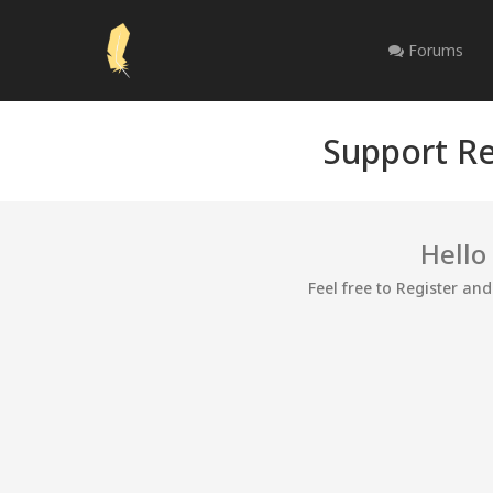
Forums
Support Re
Hello
Feel free to Register an