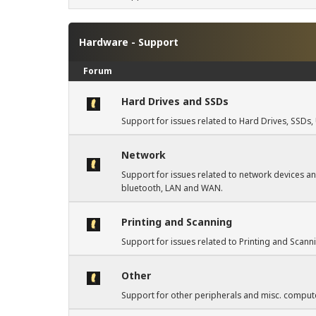
Hardware - Support
Forum
Hard Drives and SSDs
Support for issues related to Hard Drives, SSD
Network
Support for issues related to network devices an
bluetooth, LAN and WAN.
Printing and Scanning
Support for issues related to Printing and Scann
Other
Support for other peripherals and misc. compute