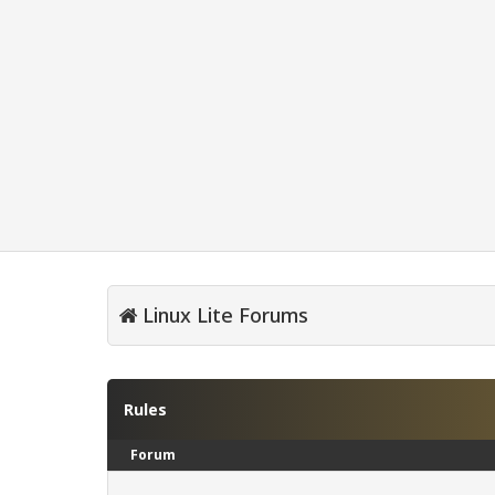
Linux Lite Forums
Rules
Forum