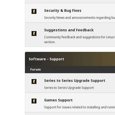
Security & Bug Fixes
Security News and announcements regarding bug 
Suggestions and Feedback
Community feedback and suggestions for Linux L
section.
Software - Support
Forum
Series to Series Upgrade Support
Series to Series Upgrade Support
Games Support
Support for issues related to installing and run