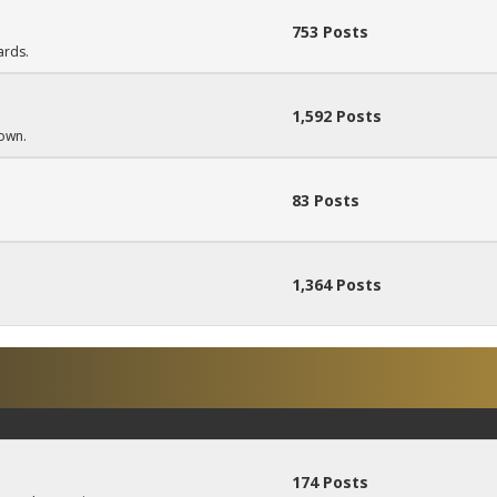
753 Posts
ards.
1,592 Posts
down.
83 Posts
1,364 Posts
174 Posts