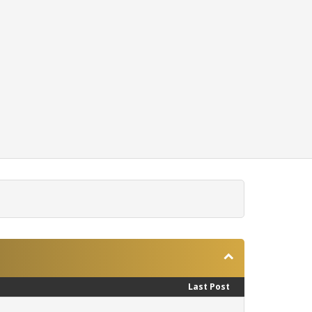
Last Post