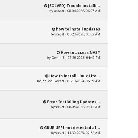
[SOLVED] Trouble installi...
by
valtam
| 08-04-2026, 06:07 AM
how to install updates
by
stevef
| 06-20-2026, 05:52 AM
How to access NAS ?
by
Gemini6
| 07-20-2026, 04:49 PM
How to install Linux Lite...
by
Joe Moukarzel
| 06-13-2024, 06:39 AM
Error Instlalling Updates...
by
stevef
| 08-05-2026, 05:15 AM
GRUB UEFI not detected af...
by
stevef
| 11-30-2025, 07:32 AM