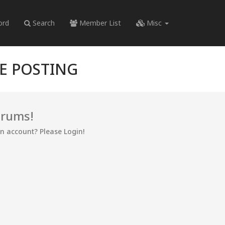
ord
Search
Member List
Misc
RE POSTING
orums!
an account? Please Login!