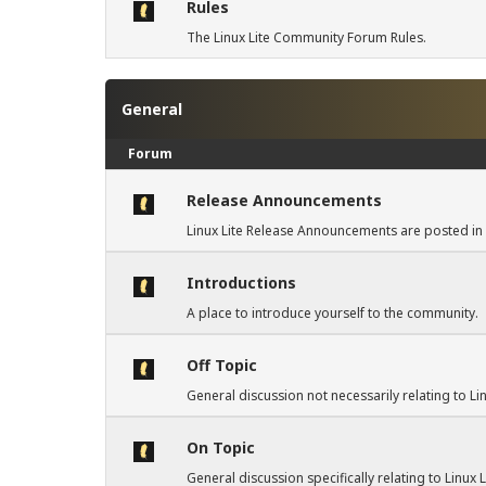
Rules
The Linux Lite Community Forum Rules.
General
Forum
Release Announcements
Linux Lite Release Announcements are posted in 
Introductions
A place to introduce yourself to the community.
Off Topic
General discussion not necessarily relating to Lin
On Topic
General discussion specifically relating to Linux 