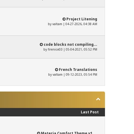
Project Litening
by
valtam
| 04-27-2026, 04:38 AM
code blocks not compiling...
by
firenice03
| 05-04-2021, 05:52 PM
French Translations
by
valtam
| 09-12-2023, 05:54 PM
Last Post
Materia Comfort Theme v1....