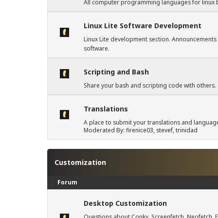
All computer programming languages for linux 
Linux Lite Software Development
Linux Lite development section. Announcements
software.
Scripting and Bash
Share your bash and scripting code with others.
Translations
A place to submit your translations and languag
Moderated By:
firenice03
,
stevef
,
trinidad
Customization
Forum
Desktop Customization
Questions about Conky, Screenfetch, Neofetch, F