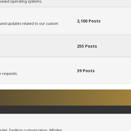
based operating systems.
2,100 Posts
 and updates related to our custom
255 Posts
39 Posts
e requests.
iglet, Desktop customization, Whisker