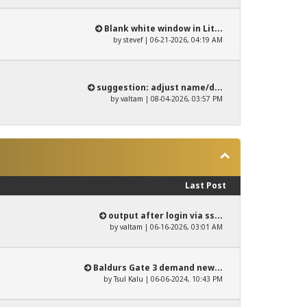
Blank white window in Lit...
by
stevef
| 06-21-2026, 04:19 AM
suggestion: adjust name/d...
by
valtam
| 08-04-2026, 03:57 PM
Last Post
output after login via ss...
by
valtam
| 06-16-2026, 03:01 AM
Baldurs Gate 3 demand new...
by
Tsul Kalu
| 06-06-2024, 10:43 PM