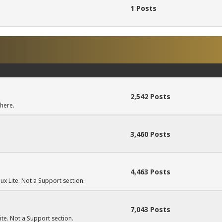
1 Posts
2,542 Posts
here.
3,460 Posts
4,463 Posts
ux Lite. Not a Support section.
7,043 Posts
Lite. Not a Support section.