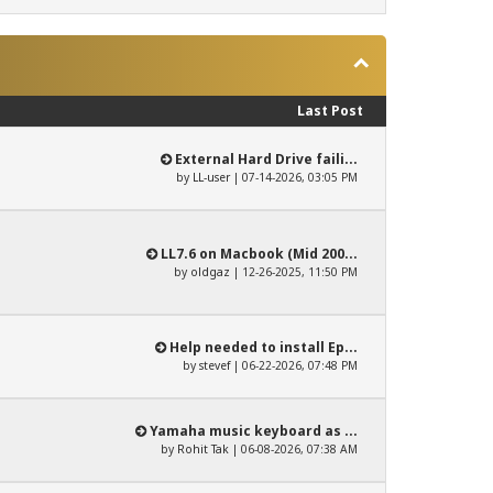
Last Post
External Hard Drive faili...
by
LL-user
| 07-14-2026, 03:05 PM
LL7.6 on Macbook (Mid 200...
by
oldgaz
| 12-26-2025, 11:50 PM
Help needed to install Ep...
by
stevef
| 06-22-2026, 07:48 PM
Yamaha music keyboard as ...
by
Rohit Tak
| 06-08-2026, 07:38 AM