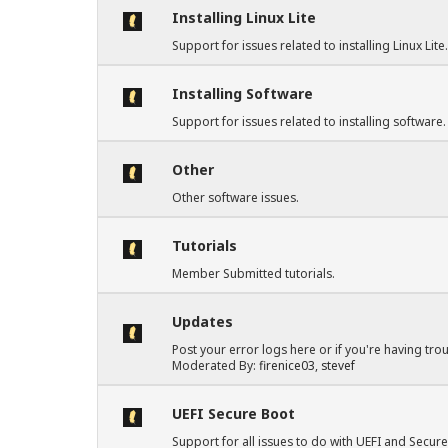
Installing Linux Lite
Support for issues related to installing Linux Lite
Installing Software
Support for issues related to installing software.
Other
Other software issues.
Tutorials
Member Submitted tutorials.
Updates
Post your error logs here or if you're having tro
Moderated By:
firenice03
,
stevef
UEFI Secure Boot
Support for all issues to do with UEFI and Secure 