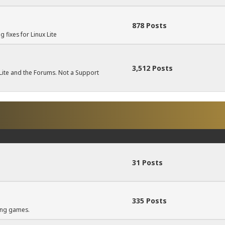
878 Posts
fixes for Linux Lite
3,512 Posts
ite and the Forums. Not a Support
31 Posts
335 Posts
ning games.