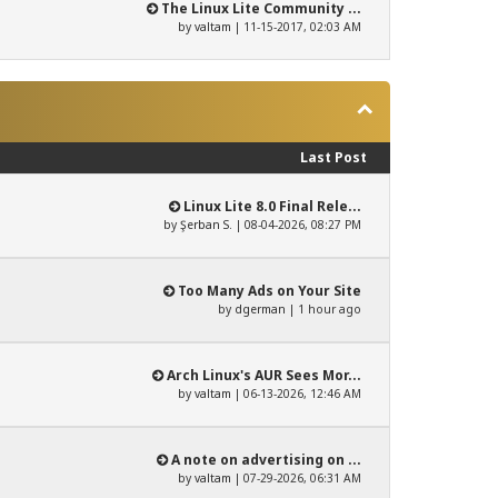
The Linux Lite Community ...
by
valtam
| 11-15-2017, 02:03 AM
Last Post
Linux Lite 8.0 Final Rele...
by
Şerban S.
| 08-04-2026, 08:27 PM
Too Many Ads on Your Site
by
dgerman
|
1 hour ago
Arch Linux's AUR Sees Mor...
by
valtam
| 06-13-2026, 12:46 AM
A note on advertising on ...
by
valtam
| 07-29-2026, 06:31 AM