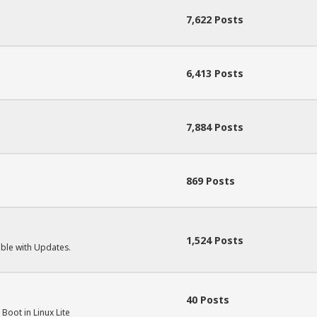
7,622 Posts
.
6,413 Posts
7,884 Posts
869 Posts
1,524 Posts
uble with Updates.
40 Posts
Boot in Linux Lite