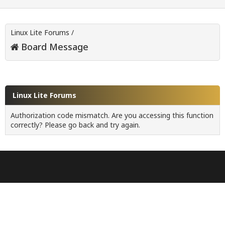
Linux Lite Forums
/
Board Message
Linux Lite Forums
Authorization code mismatch. Are you accessing this function
correctly? Please go back and try again.