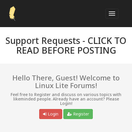
Support Requests -
CLICK TO
READ BEFORE POSTING
Hello There, Guest! Welcome to
Linux Lite Forums!
Feel free to Register and discuss on various topics with
likeminded people. Already have an account? Please
Login!
Login
Register