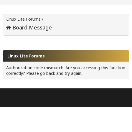
Linux Lite Forums
/
Board Message
Linux Lite Forums
Authorization code mismatch. Are you accessing this function
correctly? Please go back and try again.