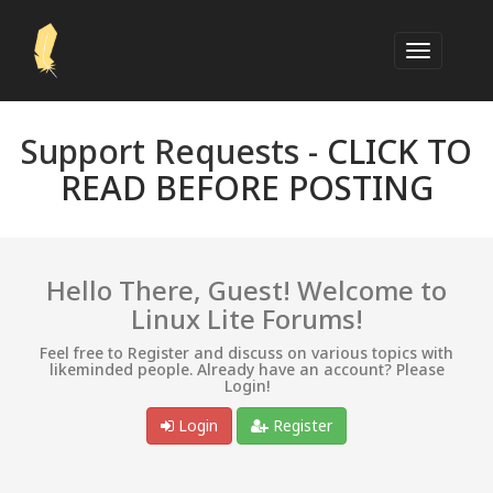
Support Requests -
CLICK TO
READ BEFORE POSTING
Hello There, Guest! Welcome to
Linux Lite Forums!
Feel free to Register and discuss on various topics with
likeminded people. Already have an account? Please
Login!
Login
Register