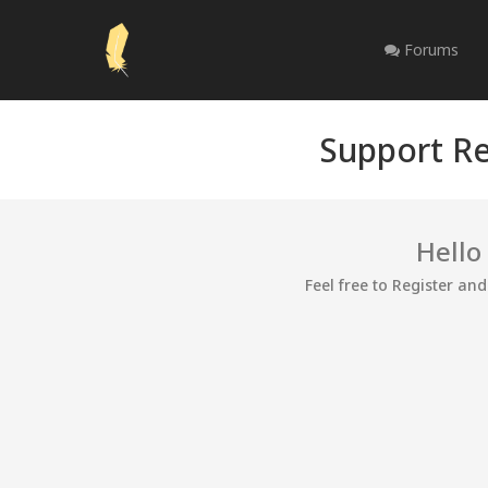
Forums
Support Re
Hello
Feel free to Register an