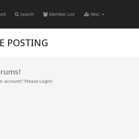
ord
Search
Member List
Misc
RE POSTING
orums!
an account? Please Login!