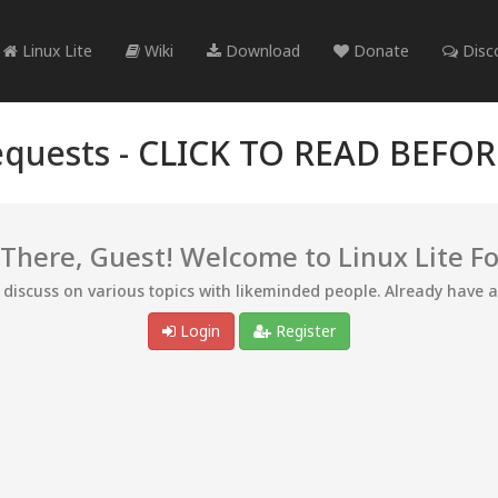
Linux Lite
Wiki
Download
Donate
Disc
quests -
CLICK TO READ BEFO
 There, Guest! Welcome to Linux Lite F
d discuss on various topics with likeminded people. Already have 
Login
Register