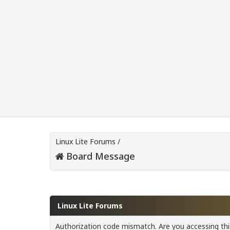
Linux Lite Forums
/
Board Message
Linux Lite Forums
Authorization code mismatch. Are you accessing this