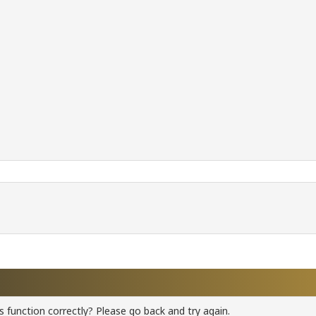
 function correctly? Please go back and try again.