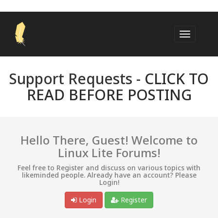
Support Requests -
CLICK TO
READ BEFORE POSTING
Hello There, Guest! Welcome to
Linux Lite Forums!
Feel free to Register and discuss on various topics with
likeminded people. Already have an account? Please
Login!
Login
Register