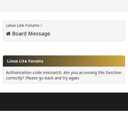
Linux Lite Forums
/
Board Message
Linux Lite Forums
Authorization code mismatch. Are you accessing this function
correctly? Please go back and try again.