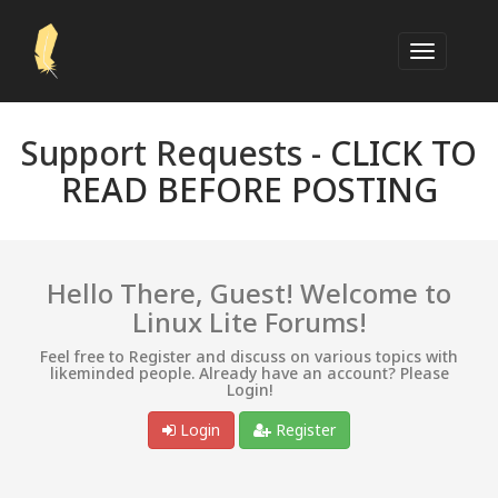
Support Requests -
CLICK TO
READ BEFORE POSTING
Hello There, Guest! Welcome to
Linux Lite Forums!
Feel free to Register and discuss on various topics with
likeminded people. Already have an account? Please
Login!
Login
Register