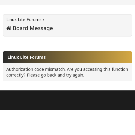
Linux Lite Forums
/
Board Message
Linux Lite Forums
Authorization code mismatch. Are you accessing this function
correctly? Please go back and try again.