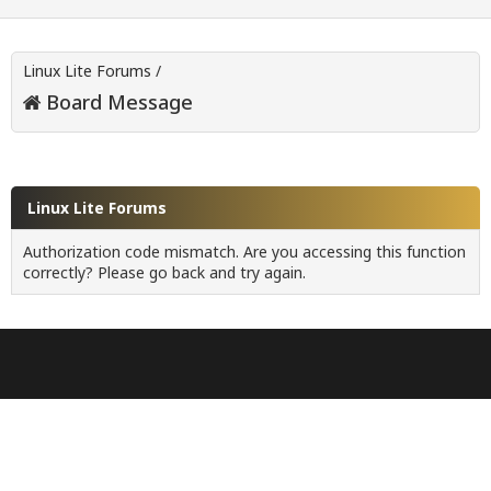
Linux Lite Forums
/
Board Message
Linux Lite Forums
Authorization code mismatch. Are you accessing this function
correctly? Please go back and try again.