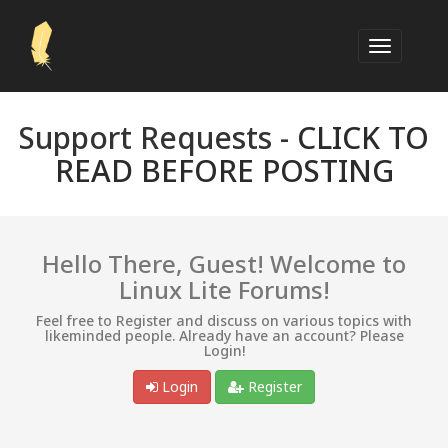
Support Requests -
CLICK TO
READ BEFORE POSTING
Hello There, Guest! Welcome to
Linux Lite Forums!
Feel free to Register and discuss on various topics with
likeminded people. Already have an account? Please
Login!
Login
Register