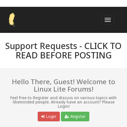
Support Requests -
CLICK TO
READ BEFORE POSTING
Hello There, Guest! Welcome to
Linux Lite Forums!
Feel free to Register and discuss on various topics with
likeminded people. Already have an account? Please
Login!
Login
Register