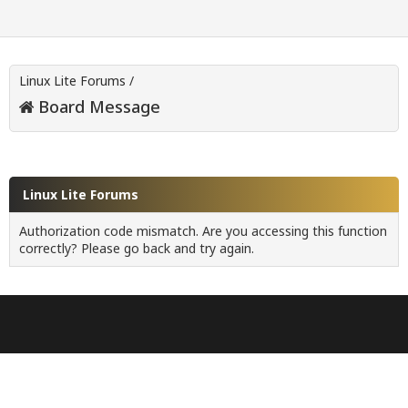
Linux Lite Forums
/
Board Message
Linux Lite Forums
Authorization code mismatch. Are you accessing this function
correctly? Please go back and try again.