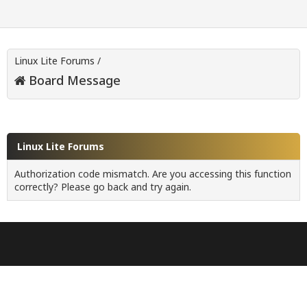
Linux Lite Forums
/
Board Message
Linux Lite Forums
Authorization code mismatch. Are you accessing this function
correctly? Please go back and try again.