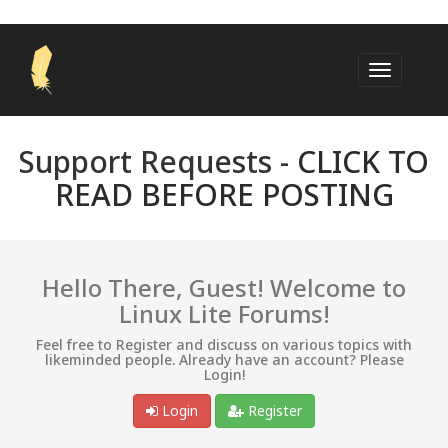
Support Requests -
CLICK TO
READ BEFORE POSTING
Hello There, Guest! Welcome to
Linux Lite Forums!
Feel free to Register and discuss on various topics with
likeminded people. Already have an account? Please
Login!
Login
Register