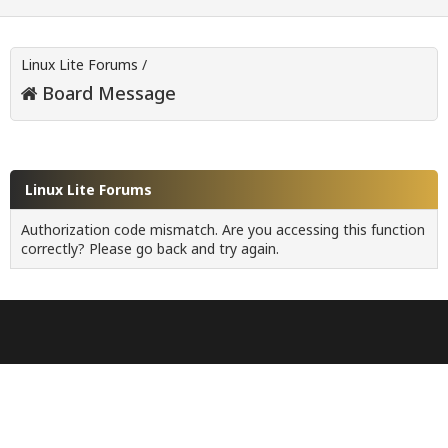
Linux Lite Forums
/
Board Message
Linux Lite Forums
Authorization code mismatch. Are you accessing this function
correctly? Please go back and try again.