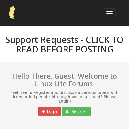
Support Requests -
CLICK TO
READ BEFORE POSTING
Hello There, Guest! Welcome to
Linux Lite Forums!
Feel free to Register and discuss on various topics with
likeminded people. Already have an account? Please
Login!
Login
Register