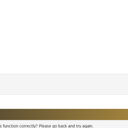
 function correctly? Please go back and try again.