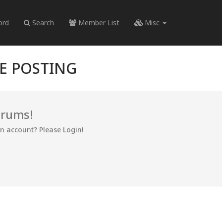
ord
Search
Member List
Misc
RE POSTING
orums!
an account? Please Login!