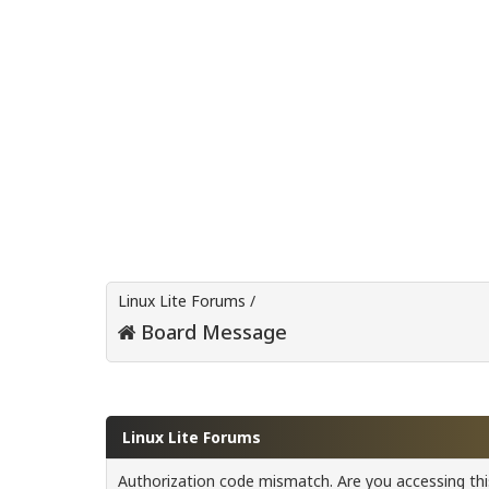
Linux Lite Forums
/
Board Message
Linux Lite Forums
Authorization code mismatch. Are you accessing this