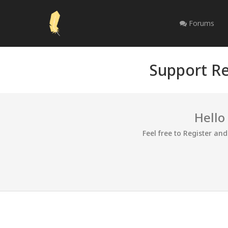
Forums
Support Re
Hello
Feel free to Register an