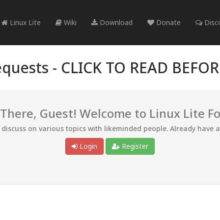
Linux Lite
Wiki
Download
Donate
Disc
quests -
CLICK TO READ BEFO
 There, Guest! Welcome to Linux Lite F
d discuss on various topics with likeminded people. Already have 
Login
Register