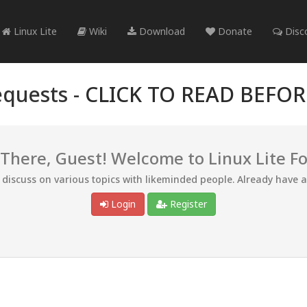
Linux Lite
Wiki
Download
Donate
Disc
quests -
CLICK TO READ BEFO
 There, Guest! Welcome to Linux Lite F
d discuss on various topics with likeminded people. Already have 
Login
Register