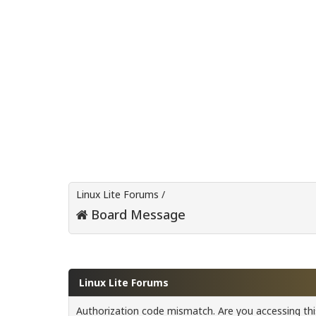
Linux Lite Forums
/
Board Message
Linux Lite Forums
Authorization code mismatch. Are you accessing this