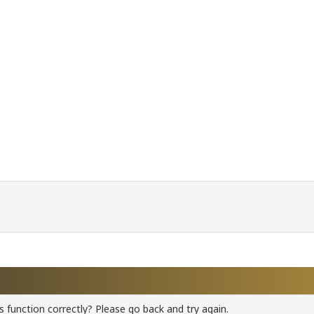
 function correctly? Please go back and try again.