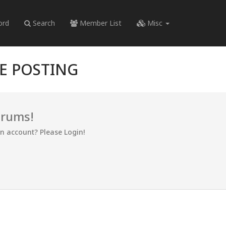
ord
Search
Member List
Misc
RE POSTING
orums!
an account? Please Login!