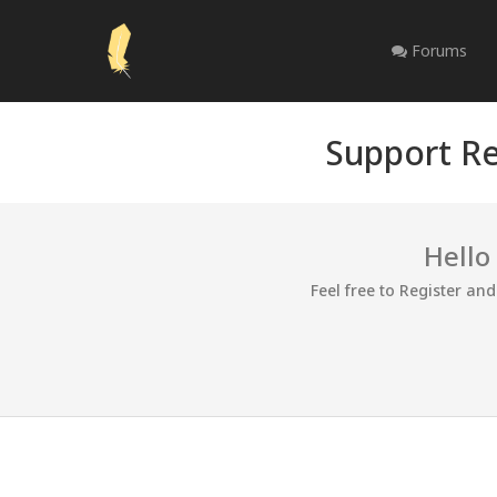
Forums
Support Re
Hello
Feel free to Register an