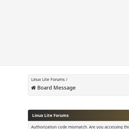
Linux Lite Forums
/
Board Message
Linux Lite Forums
Authorization code mismatch. Are you accessing this