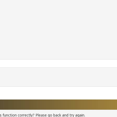
 function correctly? Please go back and try again.