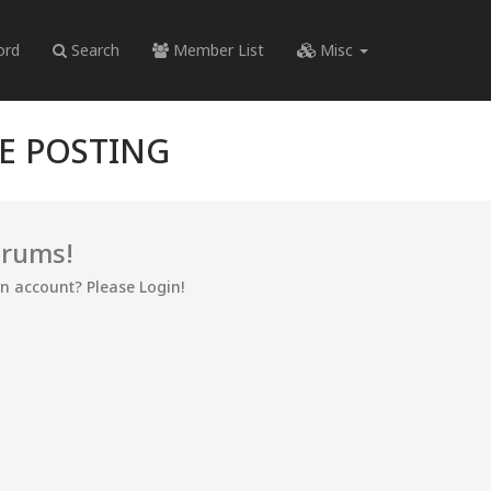
ord
Search
Member List
Misc
RE POSTING
orums!
an account? Please Login!