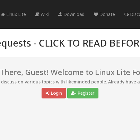
Linux Lite
Wiki
Download
Donate
Disc
quests -
CLICK TO READ BEFO
 There, Guest! Welcome to Linux Lite F
d discuss on various topics with likeminded people. Already have 
Login
Register