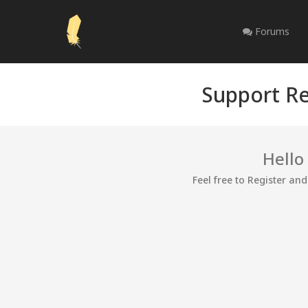
Forums
Support Re
Hello
Feel free to Register an