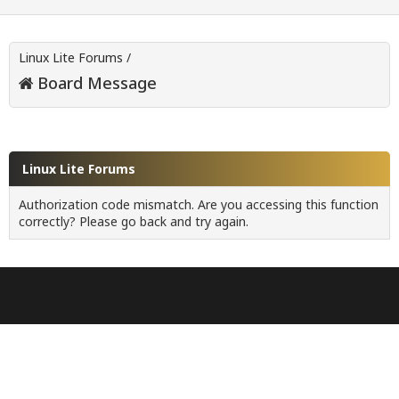
Linux Lite Forums
/
Board Message
Linux Lite Forums
Authorization code mismatch. Are you accessing this function
correctly? Please go back and try again.