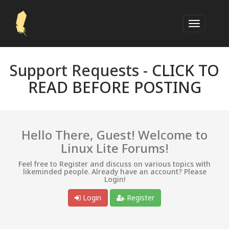
Support Requests -
CLICK TO
READ BEFORE POSTING
Hello There, Guest! Welcome to
Linux Lite Forums!
Feel free to Register and discuss on various topics with
likeminded people. Already have an account? Please
Login!
Login
Register