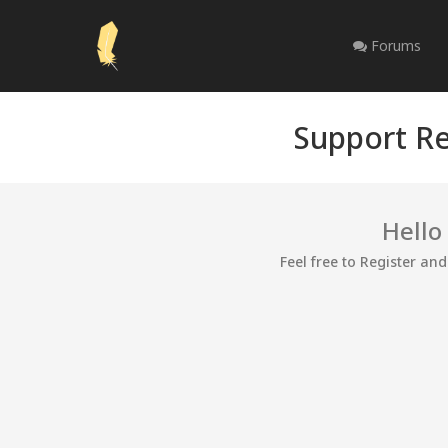
Forums
Support Re
Hello
Feel free to Register an