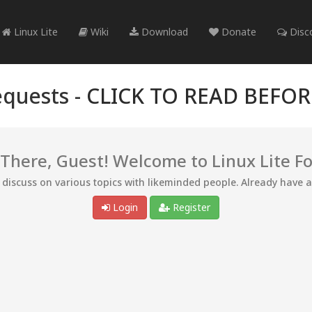
Linux Lite
Wiki
Download
Donate
Disc
quests -
CLICK TO READ BEFO
 There, Guest! Welcome to Linux Lite F
d discuss on various topics with likeminded people. Already have 
Login
Register