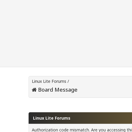
Linux Lite Forums
/
Board Message
Linux Lite Forums
Authorization code mismatch. Are you accessing this