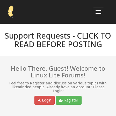
Support Requests -
CLICK TO
READ BEFORE POSTING
Hello There, Guest! Welcome to
Linux Lite Forums!
Feel free to Register and discuss on various topics with
likeminded people. Already have an account? Please
Login!
Login
Register