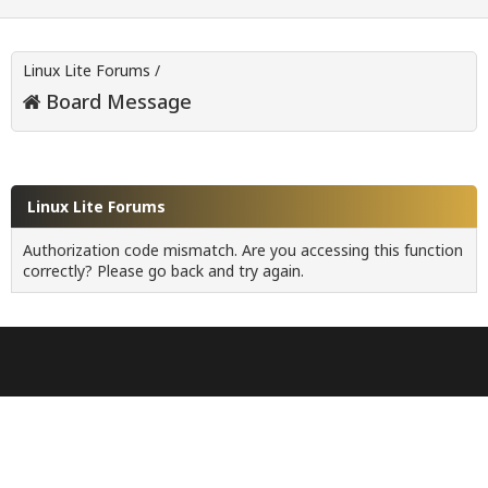
Linux Lite Forums
/
Board Message
Linux Lite Forums
Authorization code mismatch. Are you accessing this function
correctly? Please go back and try again.