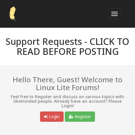
Support Requests -
CLICK TO
READ BEFORE POSTING
Hello There, Guest! Welcome to
Linux Lite Forums!
Feel free to Register and discuss on various topics with
likeminded people. Already have an account? Please
Login!
Login
Register