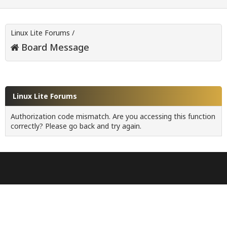
Linux Lite Forums
/
Board Message
Linux Lite Forums
Authorization code mismatch. Are you accessing this function
correctly? Please go back and try again.