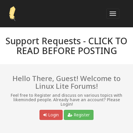
Support Requests -
CLICK TO
READ BEFORE POSTING
Hello There, Guest! Welcome to
Linux Lite Forums!
Feel free to Register and discuss on various topics with
likeminded people. Already have an account? Please
Login!
Login
Register