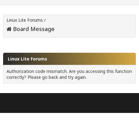
Linux Lite Forums
/
Board Message
Linux Lite Forums
Authorization code mismatch. Are you accessing this function
correctly? Please go back and try again.