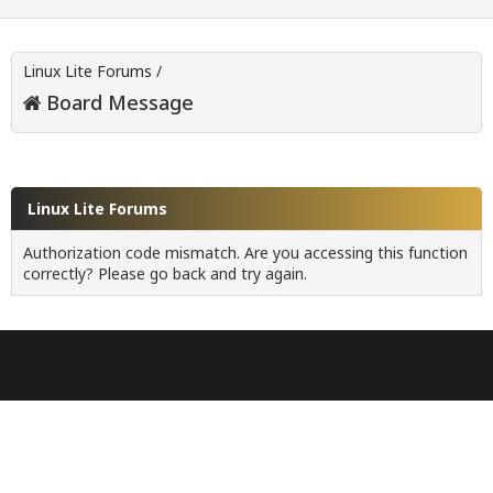
Linux Lite Forums
/
Board Message
Linux Lite Forums
Authorization code mismatch. Are you accessing this function
correctly? Please go back and try again.