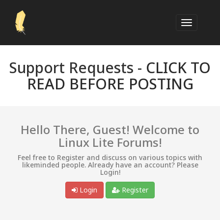
Support Requests -
CLICK TO
READ BEFORE POSTING
Hello There, Guest! Welcome to
Linux Lite Forums!
Feel free to Register and discuss on various topics with
likeminded people. Already have an account? Please
Login!
Login
Register