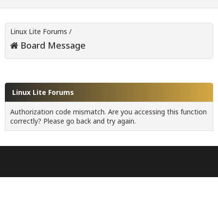
Linux Lite Forums
/
Board Message
Linux Lite Forums
Authorization code mismatch. Are you accessing this function
correctly? Please go back and try again.