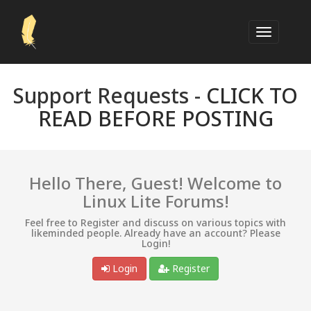
Support Requests -
CLICK TO
READ BEFORE POSTING
Hello There, Guest! Welcome to
Linux Lite Forums!
Feel free to Register and discuss on various topics with
likeminded people. Already have an account? Please
Login!
Login
Register