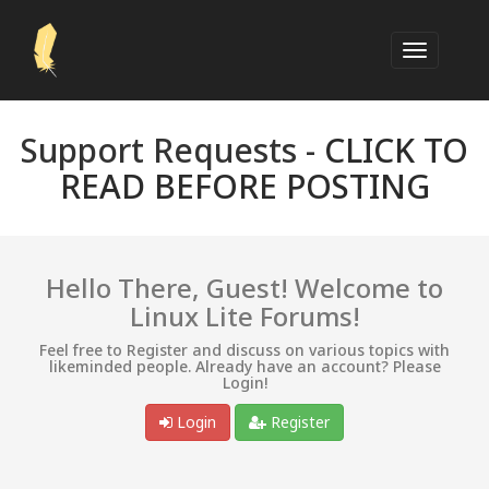
Support Requests -
CLICK TO
READ BEFORE POSTING
Hello There, Guest! Welcome to
Linux Lite Forums!
Feel free to Register and discuss on various topics with
likeminded people. Already have an account? Please
Login!
Login
Register