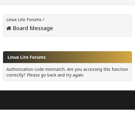
Linux Lite Forums
/
Board Message
Linux Lite Forums
Authorization code mismatch. Are you accessing this function
correctly? Please go back and try again.