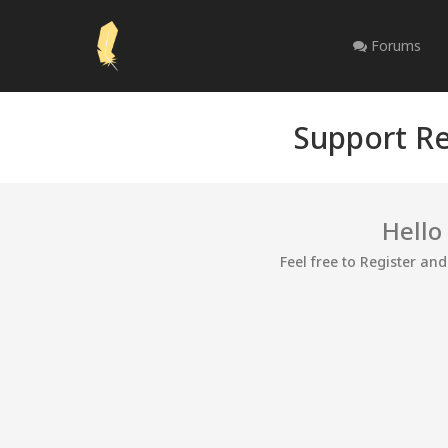
Forums
Support Re
Hello
Feel free to Register an