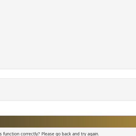
 function correctly? Please go back and try again.