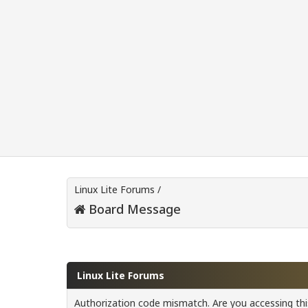
Linux Lite Forums
/
Board Message
Linux Lite Forums
Authorization code mismatch. Are you accessing this