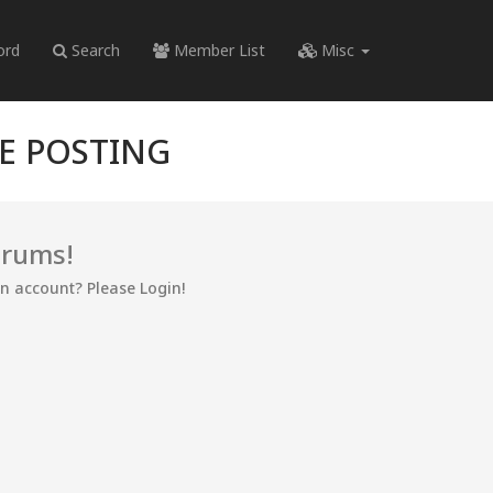
ord
Search
Member List
Misc
RE POSTING
orums!
an account? Please Login!