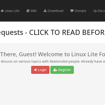
Linux Lite
Wiki
Download
Donate
Disc
quests -
CLICK TO READ BEFO
 There, Guest! Welcome to Linux Lite F
d discuss on various topics with likeminded people. Already have 
Login
Register