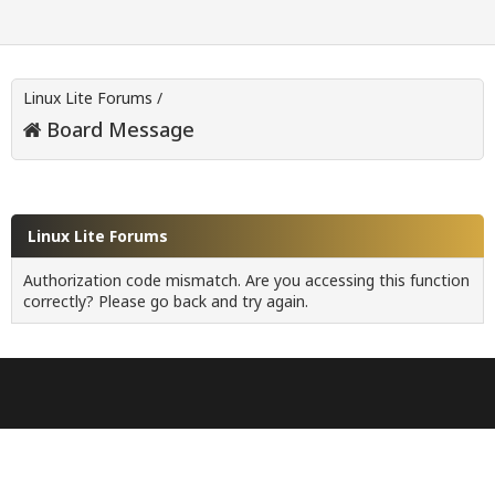
Linux Lite Forums
/
Board Message
Linux Lite Forums
Authorization code mismatch. Are you accessing this function
correctly? Please go back and try again.