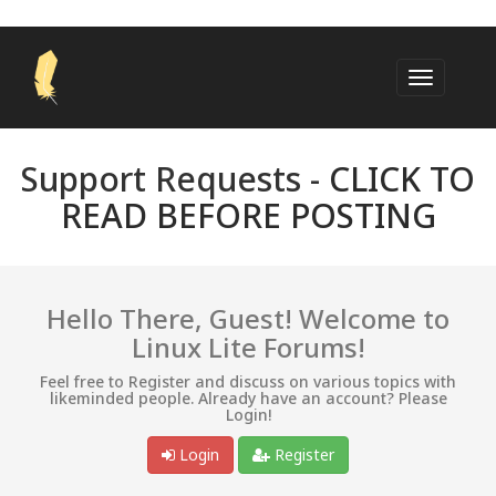
Support Requests -
CLICK TO
READ BEFORE POSTING
Hello There, Guest! Welcome to
Linux Lite Forums!
Feel free to Register and discuss on various topics with
likeminded people. Already have an account? Please
Login!
Login
Register